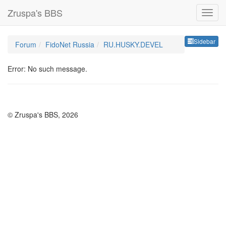
Zruspa's BBS
Sideb
Sidebar
Forum
FidoNet Russia
RU.HUSKY.DEVEL
Error: No such message.
© Zruspa's BBS, 2026