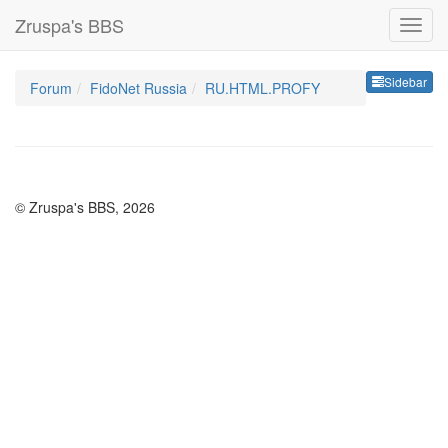
Zruspa's BBS
Sideb
Sidebar
Forum
FidoNet Russia
RU.HTML.PROFY
© Zruspa's BBS, 2026