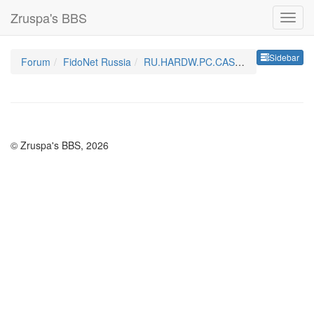
Zruspa's BBS
Sideb
Sidebar
Forum
FidoNet Russia
RU.HARDW.PC.CASE&PSU
© Zruspa's BBS, 2026