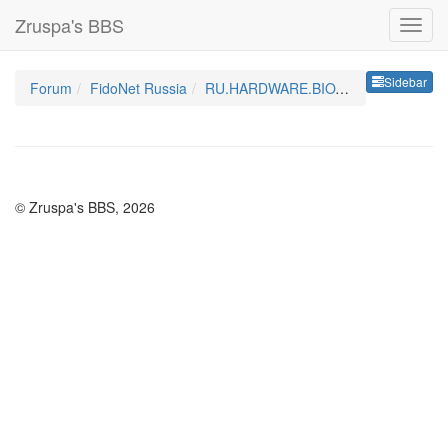
Zruspa's BBS
Sideb
Sidebar
Forum
FidoNet Russia
RU.HARDWARE.BIOTECHNOLOGY
© Zruspa's BBS, 2026