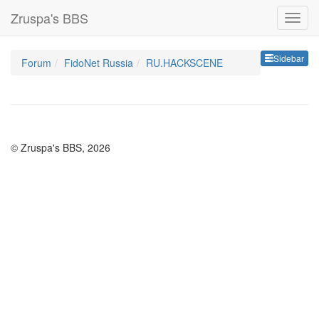
Zruspa's BBS
Sideb
Sidebar
Forum
FidoNet Russia
RU.HACKSCENE
© Zruspa's BBS, 2026