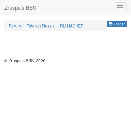
Zruspa's BBS
Sideb
Sidebar
Forum
FidoNet Russia
RU.HACKER
© Zruspa's BBS, 2026