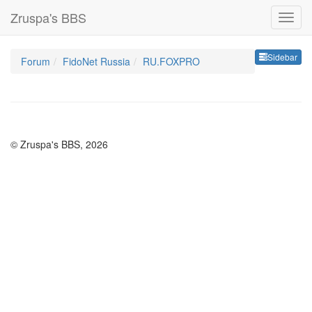
Zruspa's BBS
Sideb
Sidebar
Forum
FidoNet Russia
RU.FOXPRO
© Zruspa's BBS, 2026