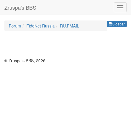
Zruspa's BBS
Sideb
Sidebar
Forum
FidoNet Russia
RU.FMAIL
© Zruspa's BBS, 2026