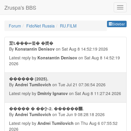
Zruspa's BBS
Sideb
Sidebar
Forum
FidoNet Russia
RU.FILM
梥⮤���⥫쭠� �奬�
By
Konstantin Denisov
on Sat Aug 8 14:52:19 2026
Latest reply by
Konstantin Denisov
on Sat Aug 8 14:52:19
2026
������ (2025).
By
Andrei Tumilovich
on Tue Jul 21 07:36:54 2026
Latest reply by
Dmitriy Ignatov
on Sat Aug 8 11:27:24 2026
����� � ��ᠭ-2. ������஢.
By
Andrei Tumilovich
on Tue Jun 9 08:28:18 2026
Latest reply by
Andrei Tumilovich
on Thu Aug 6 07:55:52
2026