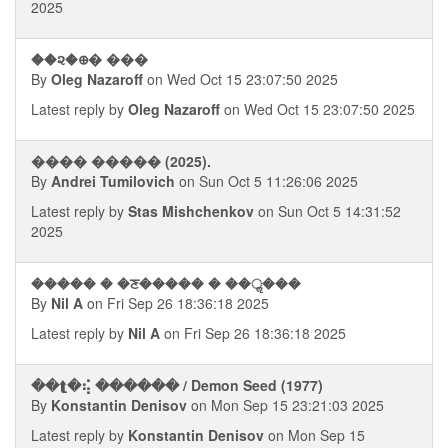
2025
��૨�᪠� ���
By
Oleg Nazaroff
on Wed Oct 15 23:07:50 2025
Latest reply by
Oleg Nazaroff
on Wed Oct 15 23:07:50 2025
���� ����� (2025).
By
Andrei Tumilovich
on Sun Oct 5 11:26:06 2025
Latest reply by
Stas Mishchenkov
on Sun Oct 5 14:31:52
2025
����� � �ਣ����� � ��ॢ���
By
Nil A
on Fri Sep 26 18:36:18 2025
Latest reply by
Nil A
on Fri Sep 26 18:36:18 2025
��⮬�⢮ ������ / Demon Seed (1977)
By
Konstantin Denisov
on Mon Sep 15 23:21:03 2025
Latest reply by
Konstantin Denisov
on Mon Sep 15