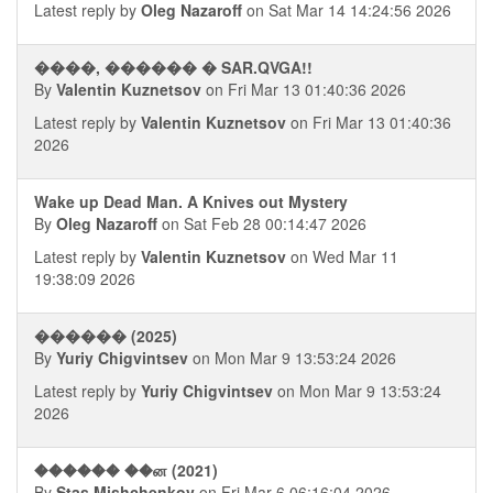
Latest reply by
Oleg Nazaroff
on Sat Mar 14 14:24:56 2026
����, ������ � SAR.QVGA!!
By
Valentin Kuznetsov
on Fri Mar 13 01:40:36 2026
Latest reply by
Valentin Kuznetsov
on Fri Mar 13 01:40:36
2026
Wake up Dead Man. A Knives out Mystery
By
Oleg Nazaroff
on Sat Feb 28 00:14:47 2026
Latest reply by
Valentin Kuznetsov
on Wed Mar 11
19:38:09 2026
������ (2025)
By
Yuriy Chigvintsev
on Mon Mar 9 13:53:24 2026
Latest reply by
Yuriy Chigvintsev
on Mon Mar 9 13:53:24
2026
������ ��ன (2021)
By
Stas Mishchenkov
on Fri Mar 6 06:16:04 2026