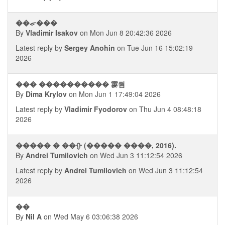
��ᯠ���
By
Vladimir Isakov
on Mon Jun 8 20:42:36 2026
Latest reply by
Sergey Anohin
on Tue Jun 16 15:02:19
2026
��� ���������� 䨫쬠
By
Dima Krylov
on Mon Jun 1 17:49:04 2026
Latest reply by
Vladimir Fyodorov
on Thu Jun 4 08:48:18
2026
����� � ��ᠭ (����� ����, 2016).
By
Andrei Tumilovich
on Wed Jun 3 11:12:54 2026
Latest reply by
Andrei Tumilovich
on Wed Jun 3 11:12:54
2026
��
By
Nil A
on Wed May 6 03:06:38 2026