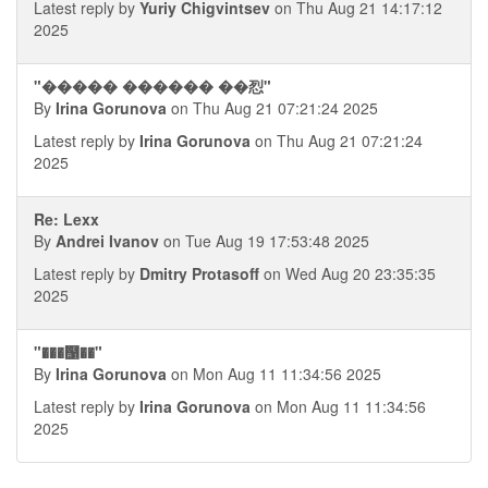
Latest reply by
Yuriy Chigvintsev
on Thu Aug 21 14:17:12
2025
"����� ������ ��㤠"
By
Irina Gorunova
on Thu Aug 21 07:21:24 2025
Latest reply by
Irina Gorunova
on Thu Aug 21 07:21:24
2025
Re: Lexx
By
Andrei Ivanov
on Tue Aug 19 17:53:48 2025
Latest reply by
Dmitry Protasoff
on Wed Aug 20 23:35:35
2025
"���஡��"
By
Irina Gorunova
on Mon Aug 11 11:34:56 2025
Latest reply by
Irina Gorunova
on Mon Aug 11 11:34:56
2025