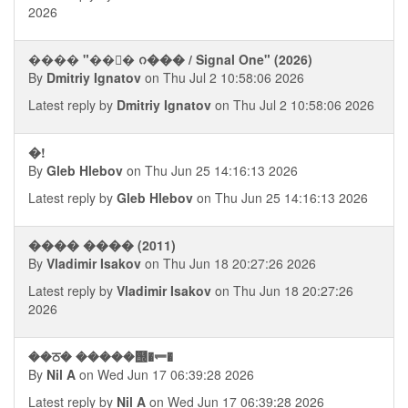
2026
���� "��񧤭� ᨣ��� / Signal One" (2026)
By
Dmitriy Ignatov
on Thu Jul 2 10:58:06 2026
Latest reply by
Dmitriy Ignatov
on Thu Jul 2 10:58:06 2026
�!
By
Gleb Hlebov
on Thu Jun 25 14:16:13 2026
Latest reply by
Gleb Hlebov
on Thu Jun 25 14:16:13 2026
���� ���� (2011)
By
Vladimir Isakov
on Thu Jun 18 20:27:26 2026
Latest reply by
Vladimir Isakov
on Thu Jun 18 20:27:26
2026
��ਠ� �����஭�⥫�
By
Nil A
on Wed Jun 17 06:39:28 2026
Latest reply by
Nil A
on Wed Jun 17 06:39:28 2026