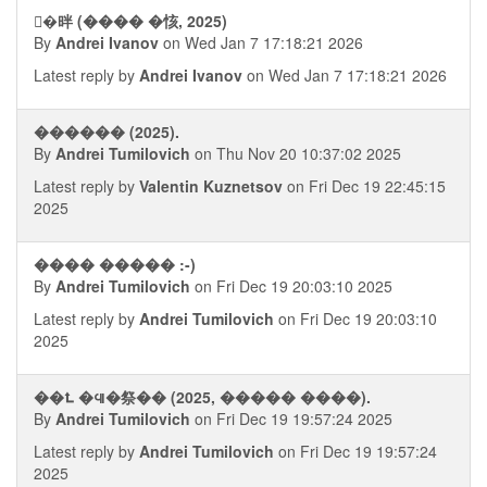
�ࠪ㫠 (���� �㤥, 2025)
By
Andrei Ivanov
on Wed Jan 7 17:18:21 2026
Latest reply by
Andrei Ivanov
on Wed Jan 7 17:18:21 2026
������ (2025).
By
Andrei Tumilovich
on Thu Nov 20 10:37:02 2025
Latest reply by
Valentin Kuznetsov
on Fri Dec 19 22:45:15
2025
���� ����� :-)
By
Andrei Tumilovich
on Fri Dec 19 20:03:10 2025
Latest reply by
Andrei Tumilovich
on Fri Dec 19 20:03:10
2025
��⮤ �᪫�祭�� (2025, ����� ����).
By
Andrei Tumilovich
on Fri Dec 19 19:57:24 2025
Latest reply by
Andrei Tumilovich
on Fri Dec 19 19:57:24
2025