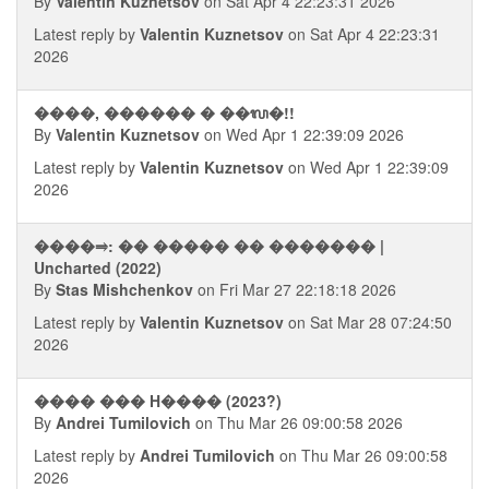
By
Valentin Kuznetsov
on Sat Apr 4 22:23:31 2026
Latest reply by
Valentin Kuznetsov
on Sat Apr 4 22:23:31
2026
����, ������ � ��ᬮ�!!
By
Valentin Kuznetsov
on Wed Apr 1 22:39:09 2026
Latest reply by
Valentin Kuznetsov
on Wed Apr 1 22:39:09
2026
����⥤: �� ����� �� ������� |
Uncharted (2022)
By
Stas Mishchenkov
on Fri Mar 27 22:18:18 2026
Latest reply by
Valentin Kuznetsov
on Sat Mar 28 07:24:50
2026
���� ��� H���� (2023?)
By
Andrei Tumilovich
on Thu Mar 26 09:00:58 2026
Latest reply by
Andrei Tumilovich
on Thu Mar 26 09:00:58
2026