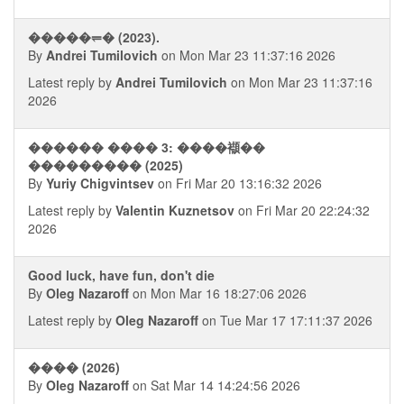
�����⥫� (2023).
By
Andrei Tumilovich
on Mon Mar 23 11:37:16 2026
Latest reply by
Andrei Tumilovich
on Mon Mar 23 11:37:16
2026
������ ���� 3: ����襭��
��������� (2025)
By
Yuriy Chigvintsev
on Fri Mar 20 13:16:32 2026
Latest reply by
Valentin Kuznetsov
on Fri Mar 20 22:24:32
2026
Good luck, have fun, don't die
By
Oleg Nazaroff
on Mon Mar 16 18:27:06 2026
Latest reply by
Oleg Nazaroff
on Tue Mar 17 17:11:37 2026
���� (2026)
By
Oleg Nazaroff
on Sat Mar 14 14:24:56 2026