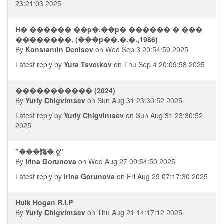
23:21:03 2025
H� ������ ��p�.��p� ������ � ���
��������. (���p��.�.�.,1986)
By
Konstantin Denisov
on Wed Sep 3 20:54:59 2025
Latest reply by
Yura Tsvetkov
on Thu Sep 4 20:09:58 2025
����������� (2024)
By
Yuriy Chigvintsev
on Sun Aug 31 23:30:52 2025
Latest reply by
Yuriy Chigvintsev
on Sun Aug 31 23:30:52
2025
"���誨� ᮭ"
By
Irina Gorunova
on Wed Aug 27 09:54:50 2025
Latest reply by
Irina Gorunova
on Fri Aug 29 07:17:30 2025
Hulk Hogan R.I.P
By
Yuriy Chigvintsev
on Thu Aug 21 14:17:12 2025