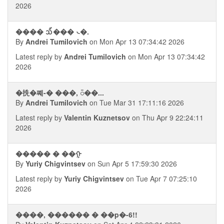
2026
���� ᪢��� ᭥�.
By
Andrei Tumilovich
on Mon Apr 13 07:34:42 2026
Latest reply by
Andrei Tumilovich
on Mon Apr 13 07:34:42
2026
�㧥�쪠-� ���, ᭮��...
By
Andrei Tumilovich
on Tue Mar 31 17:11:16 2026
Latest reply by
Valentin Kuznetsov
on Thu Apr 9 22:24:11
2026
����� � ��ᠭ
By
Yuriy Chigvintsev
on Sun Apr 5 17:59:30 2026
Latest reply by
Yuriy Chigvintsev
on Tue Apr 7 07:25:10
2026
����, ������ � ��p�-6!!