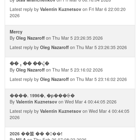
Latest reply by
Valentin Kuznetsov
on Fri Mar 6 22:00:20
2026
Mercy
By
Oleg Nazaroff
on Thu Mar 5 23:26:35 2026
Latest reply by
Oleg Nazaroff
on Thu Mar 5 23:26:35 2026
��⢠ �� ��⢮�
By
Oleg Nazaroff
on Thu Mar 5 23:16:02 2026
Latest reply by
Oleg Nazaroff
on Thu Mar 5 23:16:02 2026
����. 1996�, �p���⨭�
By
Valentin Kuznetsov
on Wed Mar 4 00:44:05 2026
Latest reply by
Valentin Kuznetsov
on Wed Mar 4 00:44:05
2026
2026 ��筮 �� ���!
By
Nil A
on Thu Feb 26 07:08:22 2026