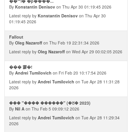
��**᪨� �p����...
By
Konstantin Denisov
on Thu Apr 30 01:19:45 2026
Latest reply by
Konstantin Denisov
on Thu Apr 30
01:19:45 2026
Fallout
By
Oleg Nazaroff
on Thu Feb 19 22:31:34 2026
Latest reply by
Oleg Nazaroff
on Wed Apr 29 00:02:05 2026
��� 䨫�!
By
Andrei Tumilovich
on Fri Feb 20 10:17:54 2026
Latest reply by
Andrei Tumilovich
on Tue Apr 28 11:31:28
2026
��� "���� ������" (�ਠ� 2023)
By
Nil A
on Thu Feb 5 09:09:12 2026
Latest reply by
Andrei Tumilovich
on Tue Apr 28 11:29:34
2026