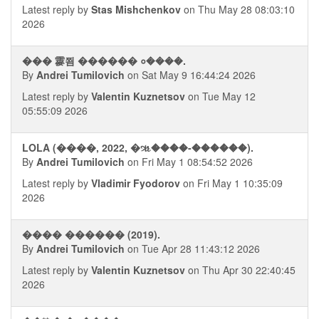
Latest reply by
Stas Mishchenkov
on Thu May 28 08:03:10
2026
��� 䨫쬠 ������ ०����.
By
Andrei Tumilovich
on Sat May 9 16:44:24 2026
Latest reply by
Valentin Kuznetsov
on Tue May 12
05:55:09 2026
LOLA (����, 2022, �ૠ����-������).
By
Andrei Tumilovich
on Fri May 1 08:54:52 2026
Latest reply by
Vladimir Fyodorov
on Fri May 1 10:35:09
2026
���� ������ (2019).
By
Andrei Tumilovich
on Tue Apr 28 11:43:12 2026
Latest reply by
Valentin Kuznetsov
on Thu Apr 30 22:40:45
2026