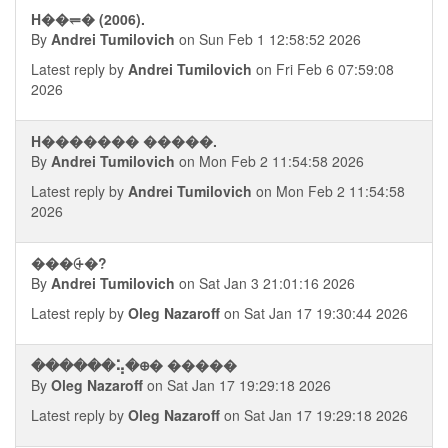
H��⥫� (2006).
By
Andrei Tumilovich
on Sun Feb 1 12:58:52 2026
Latest reply by
Andrei Tumilovich
on Fri Feb 6 07:59:08
2026
H������� �����.
By
Andrei Tumilovich
on Mon Feb 2 11:54:58 2026
Latest reply by
Andrei Tumilovich
on Mon Feb 2 11:54:58
2026
���⨭�?
By
Andrei Tumilovich
on Sat Jan 3 21:01:16 2026
Latest reply by
Oleg Nazaroff
on Sat Jan 17 19:30:44 2026
������⢥�᪠� �����
By
Oleg Nazaroff
on Sat Jan 17 19:29:18 2026
Latest reply by
Oleg Nazaroff
on Sat Jan 17 19:29:18 2026