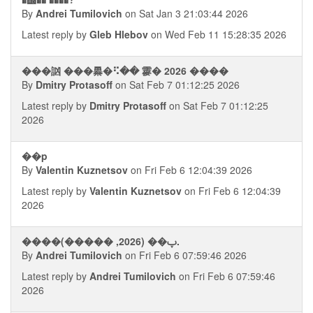
By
Andrei Tumilovich
on Sat Jan 3 21:03:44 2026
Latest reply by
Gleb Hlebov
on Wed Feb 11 15:28:35 2026
���訩 ���㬥�⠫�� 䨫� 2026 ����
By
Dmitry Protasoff
on Sat Feb 7 01:12:25 2026
Latest reply by
Dmitry Protasoff
on Sat Feb 7 01:12:25
2026
��p
By
Valentin Kuznetsov
on Fri Feb 6 12:04:39 2026
Latest reply by
Valentin Kuznetsov
on Fri Feb 6 12:04:39
2026
����ࢠ�� (2026, �����).
By
Andrei Tumilovich
on Fri Feb 6 07:59:46 2026
Latest reply by
Andrei Tumilovich
on Fri Feb 6 07:59:46
2026