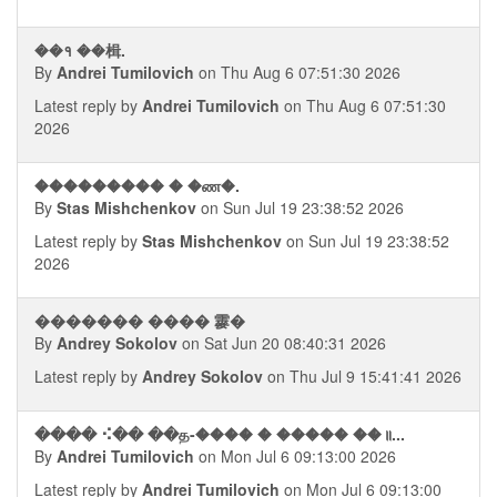
��१ ��楫.
By
Andrei Tumilovich
on Thu Aug 6 07:51:30 2026
Latest reply by
Andrei Tumilovich
on Thu Aug 6 07:51:30
2026
��������� � �ண�.
By
Stas Mishchenkov
on Sun Jul 19 23:38:52 2026
Latest reply by
Stas Mishchenkov
on Sun Jul 19 23:38:52
2026
������� ���� 䨫�
By
Andrey Sokolov
on Sat Jun 20 08:40:31 2026
Latest reply by
Andrey Sokolov
on Thu Jul 9 15:41:41 2026
���� ⠪�� ��த-���� � ����� ��॥...
By
Andrei Tumilovich
on Mon Jul 6 09:13:00 2026
Latest reply by
Andrei Tumilovich
on Mon Jul 6 09:13:00