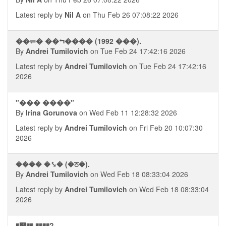
Latest reply by
Nil A
on Thu Feb 26 07:08:22 2026
��⥫� ��⮢���� (1992 ���).
By
Andrei Tumilovich
on Tue Feb 24 17:42:16 2026
Latest reply by
Andrei Tumilovich
on Tue Feb 24 17:42:16
2026
"��� ����"
By
Irina Gorunova
on Wed Feb 11 12:28:32 2026
Latest reply by
Andrei Tumilovich
on Fri Feb 20 10:07:30
2026
���� �⤥� (�ਠ�).
By
Andrei Tumilovich
on Wed Feb 18 08:33:04 2026
Latest reply by
Andrei Tumilovich
on Wed Feb 18 08:33:04
2026
�஭�� ����?