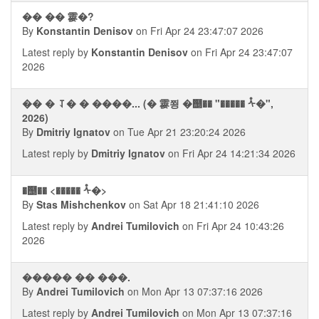
�� �� 䨫�?
By
Konstantin Denisov
on Fri Apr 24 23:47:07 2026
Latest reply by
Konstantin Denisov
on Fri Apr 24 23:47:07
2026
�� � ⥡� � ����... (� 䨫쬥 �஥�� "����� ᢥ�",
2026)
By
Dmitriy Ignatov
on Tue Apr 21 23:20:24 2026
Latest reply by
Dmitriy Ignatov
on Fri Apr 24 14:21:34 2026
�஥�� <����� ᢥ�>
By
Stas Mishchenkov
on Sat Apr 18 21:41:10 2026
Latest reply by
Andrei Tumilovich
on Fri Apr 24 10:43:26
2026
����� �� ���.
By
Andrei Tumilovich
on Mon Apr 13 07:37:16 2026
Latest reply by
Andrei Tumilovich
on Mon Apr 13 07:37:16