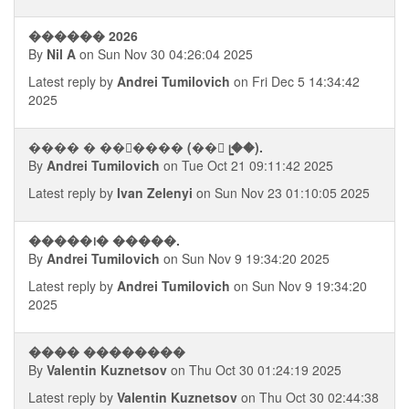
������ 2026
By
Nil A
on Sun Nov 30 04:26:04 2025
Latest reply by
Andrei Tumilovich
on Fri Dec 5 14:34:42
2025
���� � ���࠭��� (��⨩ ᥧ��).
By
Andrei Tumilovich
on Tue Oct 21 09:11:42 2025
Latest reply by
Ivan Zelenyi
on Sun Nov 23 01:10:05 2025
�����᪨� �����.
By
Andrei Tumilovich
on Sun Nov 9 19:34:20 2025
Latest reply by
Andrei Tumilovich
on Sun Nov 9 19:34:20
2025
���� ��������
By
Valentin Kuznetsov
on Thu Oct 30 01:24:19 2025
Latest reply by
Valentin Kuznetsov
on Thu Oct 30 02:44:38