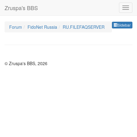
Zruspa's BBS
Sideb
Sidebar
Forum
FidoNet Russia
RU.FILEFAQSERVER
© Zruspa's BBS, 2026