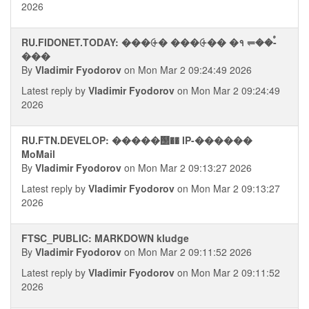
2026
RU.FIDONET.TODAY: ���⨭� ���⨭�� �१ ⥫��ࠬ-
���
By
Vladimir Fyodorov
on Mon Mar 2 09:24:49 2026
Latest reply by
Vladimir Fyodorov
on Mon Mar 2 09:24:49
2026
RU.FTN.DEVELOP: �����஢�� IP-������
MoMail
By
Vladimir Fyodorov
on Mon Mar 2 09:13:27 2026
Latest reply by
Vladimir Fyodorov
on Mon Mar 2 09:13:27
2026
FTSC_PUBLIC: MARKDOWN kludge
By
Vladimir Fyodorov
on Mon Mar 2 09:11:52 2026
Latest reply by
Vladimir Fyodorov
on Mon Mar 2 09:11:52
2026