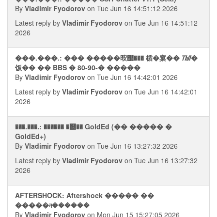
By
Vladimir Fyodorov
on Tue Jun 16 14:51:12 2026
Latest reply by
Vladimir Fyodorov
on Tue Jun 16 14:51:12
2026
���.���.: ��� �����㫨஢��� 楯�窠�� ᮮ�
饭�� �� BBS � 80-90-� �����
By
Vladimir Fyodorov
on Tue Jun 16 14:42:01 2026
Latest reply by
Vladimir Fyodorov
on Tue Jun 16 14:42:01
2026
���.���.: ������ �஥�� GoldEd (�� ����� �
GoldEd+)
By
Vladimir Fyodorov
on Tue Jun 16 13:27:32 2026
Latest reply by
Vladimir Fyodorov
on Tue Jun 16 13:27:32
2026
AFTERSHOCK: Aftershock ����� ��
�����ন������
By
Vladimir Fyodorov
on Mon Jun 15 15:27:05 2026