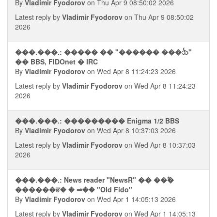
By
Vladimir Fyodorov
on Thu Apr 9 08:50:02 2026
Latest reply by
Vladimir Fyodorov
on Thu Apr 9 08:50:02
2026
���.���.: ����� �� "������ ���ᨨ"
�� BBS, FIDOnet � IRC
By
Vladimir Fyodorov
on Wed Apr 8 11:24:23 2026
Latest reply by
Vladimir Fyodorov
on Wed Apr 8 11:24:23
2026
���.���.: ��������� Enigma 1/2 BBS
By
Vladimir Fyodorov
on Wed Apr 8 10:37:03 2026
Latest reply by
Vladimir Fyodorov
on Wed Apr 8 10:37:03
2026
���.���.: News reader "NewsR" �� ��ࣥ�
������ਭ� � ⥬�� "Old Fido"
By
Vladimir Fyodorov
on Wed Apr 1 14:05:13 2026
Latest reply by
Vladimir Fyodorov
on Wed Apr 1 14:05:13