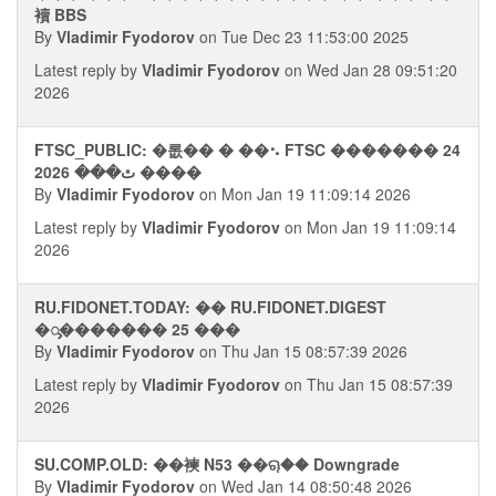
襩 BBS
By
Vladimir Fyodorov
on Tue Dec 23 11:53:00 2025
Latest reply by
Vladimir Fyodorov
on Wed Jan 28 09:51:20
2026
FTSC_PUBLIC: �롮�� � ��⠢ FTSC ������� 24
ﭢ��� 2026 ����
By
Vladimir Fyodorov
on Mon Jan 19 11:09:14 2026
Latest reply by
Vladimir Fyodorov
on Mon Jan 19 11:09:14
2026
RU.FIDONET.TODAY: �� RU.FIDONET.DIGEST
�ᯮ������� 25 ���
By
Vladimir Fyodorov
on Thu Jan 15 08:57:39 2026
Latest reply by
Vladimir Fyodorov
on Thu Jan 15 08:57:39
2026
SU.COMP.OLD: ��襫 N53 ��ୠ�� Downgrade
By
Vladimir Fyodorov
on Wed Jan 14 08:50:48 2026