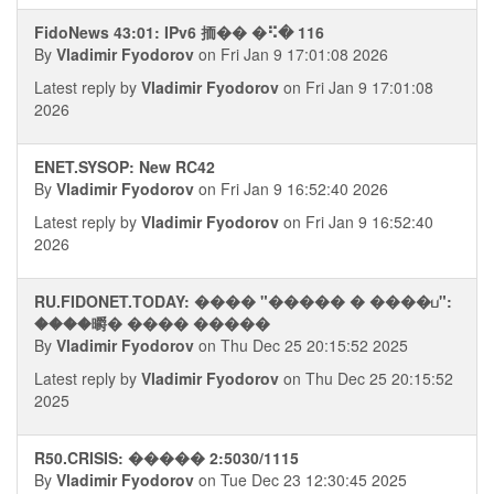
FidoNews 43:01: IPv6 㧫�� �⠫� 116
By
Vladimir Fyodorov
on Fri Jan 9 17:01:08 2026
Latest reply by
Vladimir Fyodorov
on Fri Jan 9 17:01:08
2026
ENET.SYSOP: New RC42
By
Vladimir Fyodorov
on Fri Jan 9 16:52:40 2026
Latest reply by
Vladimir Fyodorov
on Fri Jan 9 16:52:40
2026
RU.FIDONET.TODAY: ���� "����� � ����ப":
����㬭� ���� �����
By
Vladimir Fyodorov
on Thu Dec 25 20:15:52 2025
Latest reply by
Vladimir Fyodorov
on Thu Dec 25 20:15:52
2025
R50.CRISIS: ����� 2:5030/1115
By
Vladimir Fyodorov
on Tue Dec 23 12:30:45 2025