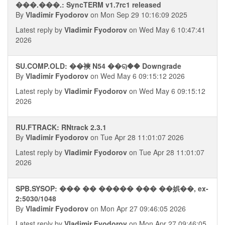
���.���.: SyncTERM v1.7rc1 released
By
Vladimir Fyodorov
on Mon Sep 29 10:16:09 2025
Latest reply by
Vladimir Fyodorov
on Wed May 6 10:47:41
2026
SU.COMP.OLD: ��襫 N54 ��ୠ�� Downgrade
By
Vladimir Fyodorov
on Wed May 6 09:15:12 2026
Latest reply by
Vladimir Fyodorov
on Wed May 6 09:15:12
2026
RU.FTRACK: RNtrack 2.3.1
By
Vladimir Fyodorov
on Tue Apr 28 11:01:07 2026
Latest reply by
Vladimir Fyodorov
on Tue Apr 28 11:01:07
2026
SPB.SYSOP: ��� �� ����� ��� ��娯��, ex-
2:5030/1048
By
Vladimir Fyodorov
on Mon Apr 27 09:46:05 2026
Latest reply by
Vladimir Fyodorov
on Mon Apr 27 09:46:05