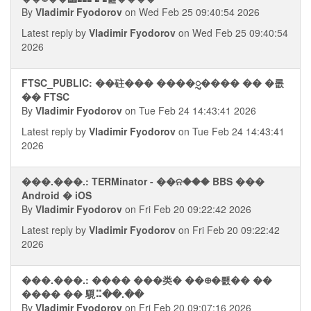
By
Vladimir Fyodorov
on Wed Feb 25 09:40:54 2026
Latest reply by
Vladimir Fyodorov
on Wed Feb 25 09:40:54
2026
FTSC_PUBLIC: ��砫��� ����ᮢ���� �� �롮
�� FTSC
By
Vladimir Fyodorov
on Tue Feb 24 14:43:41 2026
Latest reply by
Vladimir Fyodorov
on Tue Feb 24 14:43:41
2026
���.���.: TERMinator - ��ନ��� BBS ���
Android � iOS
By
Vladimir Fyodorov
on Fri Feb 20 09:22:42 2026
Latest reply by
Vladimir Fyodorov
on Fri Feb 20 09:22:42
2026
���.���.: ���� ���类� ��᪠�뢠�� ��
���� �� 䮭⠭��.��
By
Vladimir Fyodorov
on Fri Feb 20 09:07:16 2026