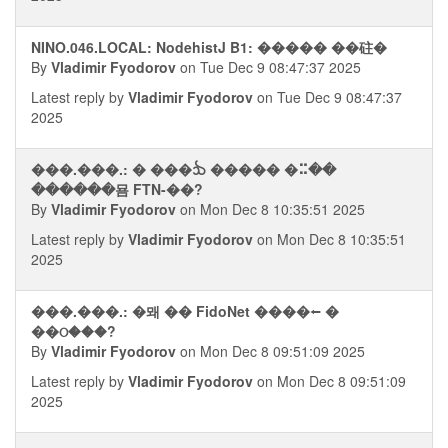
NINO.046.LOCAL: NodehistJ B1: ����� ��砫�
By
Vladimir Fyodorov
on Tue Dec 9 08:47:37 2025
Latest reply by
Vladimir Fyodorov
on Tue Dec 9 08:47:37
2025
���.���.: � ���ᨨ ����� �⠭��
������묨 FTN-��?
By
Vladimir Fyodorov
on Mon Dec 8 10:35:51 2025
Latest reply by
Vladimir Fyodorov
on Mon Dec 8 10:35:51
2025
���.���.: �뫠 �� FidoNet ����⭠ �
��ଠ���?
By
Vladimir Fyodorov
on Mon Dec 8 09:51:09 2025
Latest reply by
Vladimir Fyodorov
on Mon Dec 8 09:51:09
2025