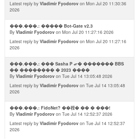
Latest reply by
Vladimir Fyodorov
on Mon Jul 20 11:30:36
2026
���.���.: ����� Bot-Gate v2.3
By
Vladimir Fyodorov
on Mon Jul 20 11:27:16 2026
Latest reply by
Vladimir Fyodorov
on Mon Jul 20 11:27:16
2026
���.���.: ��� Sasha P ᯠ� ������� BBS
�� �������� � 2023 ����
By
Vladimir Fyodorov
on Tue Jul 14 13:05:48 2026
Latest reply by
Vladimir Fyodorov
on Tue Jul 14 13:05:48
2026
���.���.: FidoNet? ��祬� �� � ���!
By
Vladimir Fyodorov
on Tue Jul 14 12:52:37 2026
Latest reply by
Vladimir Fyodorov
on Tue Jul 14 12:52:37
2026