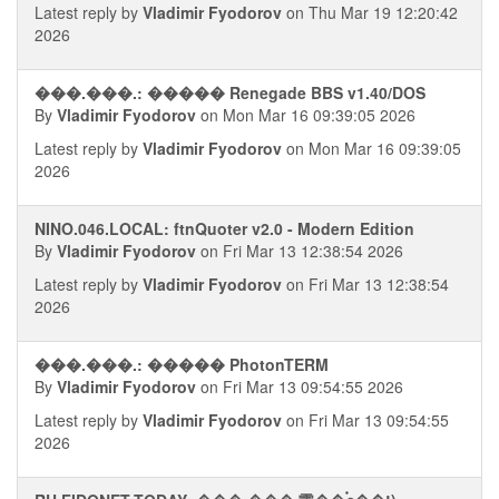
Latest reply by
Vladimir Fyodorov
on Thu Mar 19 12:20:42
2026
���.���.: ����� Renegade BBS v1.40/DOS
By
Vladimir Fyodorov
on Mon Mar 16 09:39:05 2026
Latest reply by
Vladimir Fyodorov
on Mon Mar 16 09:39:05
2026
NINO.046.LOCAL: ftnQuoter v2.0 - Modern Edition
By
Vladimir Fyodorov
on Fri Mar 13 12:38:54 2026
Latest reply by
Vladimir Fyodorov
on Fri Mar 13 12:38:54
2026
���.���.: ����� PhotonTERM
By
Vladimir Fyodorov
on Fri Mar 13 09:54:55 2026
Latest reply by
Vladimir Fyodorov
on Fri Mar 13 09:54:55
2026