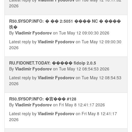
2026
R50.SYSOP.INFO: � �� 2:5051 ���� NC � ����
㧥�
By
Vladimir Fyodorov
on Tue May 12 09:00:30 2026
Latest reply by
Vladimir Fyodorov
on Tue May 12 09:00:30
2026
RU.FIDONET.TODAY: ����� fidoip 2.0.5
By
Vladimir Fyodorov
on Tue May 12 08:54:53 2026
Latest reply by
Vladimir Fyodorov
on Tue May 12 08:54:53
2026
R50.SYSOP.INFO: �宫��� #128
By
Vladimir Fyodorov
on Fri May 8 12:41:17 2026
Latest reply by
Vladimir Fyodorov
on Fri May 8 12:41:17
2026