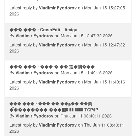
Latest reply by
Vladimir Fyodorov
on Mon Jun 15 15:27:05
2026
���.���.: CrashEdit - Amiga
By
Vladimir Fyodorov
on Mon Jun 15 12:47:32 2026
Latest reply by
Vladimir Fyodorov
on Mon Jun 15 12:47:32
2026
���.���.: ��� � �� 䨤�譨���
By
Vladimir Fyodorov
on Mon Jun 15 11:49:16 2026
Latest reply by
Vladimir Fyodorov
on Mon Jun 15 11:49:16
2026
���.���.: ��� �� ��ந�� ��業
�ࠫ�������� ���୥� �� ���� TCP/IP
By
Vladimir Fyodorov
on Thu Jun 11 08:40:11 2026
Latest reply by
Vladimir Fyodorov
on Thu Jun 11 08:40:11
2026