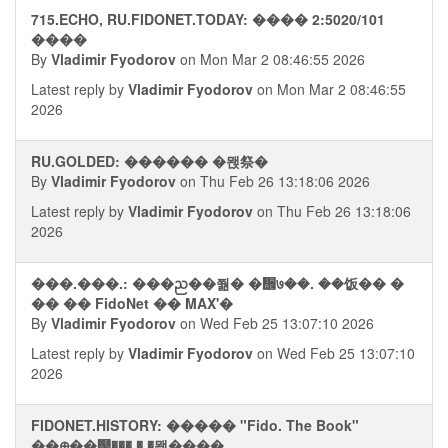
715.ECHO, RU.FIDONET.TODAY: ���� 2:5020/101
����
By
Vladimir Fyodorov
on Mon Mar 2 08:46:55 2026
Latest reply by
Vladimir Fyodorov
on Mon Mar 2 08:46:55
2026
RU.GOLDED: ������ �뫥祭�
By
Vladimir Fyodorov
on Thu Feb 26 13:18:06 2026
Latest reply by
Vladimir Fyodorov
on Thu Feb 26 13:18:06
2026
���.���.: ���ᨬ��쭮� �᪮७��. ��饭�� �
�� �� FidoNet �� MAX'�
By
Vladimir Fyodorov
on Wed Feb 25 13:07:10 2026
Latest reply by
Vladimir Fyodorov
on Wed Feb 25 13:07:10
2026
FIDONET.HISTORY: ����� "Fido. The Book"
��᪠��஢��� � �뫮����