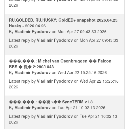
2026
RU.GOLDED, RU.HUSKY: GoldED+ snapshot 2026.04.25,
Husky - 2026.04.26
By
Vladimir Fyodorov
on Mon Apr 27 09:43:33 2026
Latest reply by
Vladimir Fyodorov
on Mon Apr 27 09:43:33
2026
���.���.: Michel van Osenbruggen �� Falcon
BBS � 㧥� 2:280/1043
By
Vladimir Fyodorov
on Wed Apr 22 15:25:16 2026
Latest reply by
Vladimir Fyodorov
on Wed Apr 22 15:25:16
2026
���.���.: ��襫 ५�� SyncTERM v1.8
By
Vladimir Fyodorov
on Tue Apr 21 10:02:13 2026
Latest reply by
Vladimir Fyodorov
on Tue Apr 21 10:02:13
2026