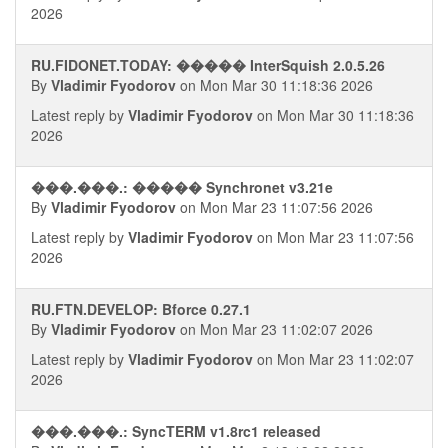
2026
RU.FIDONET.TODAY: ����� InterSquish 2.0.5.26
By
Vladimir Fyodorov
on Mon Mar 30 11:18:36 2026
Latest reply by
Vladimir Fyodorov
on Mon Mar 30 11:18:36
2026
���.���.: ����� Synchronet v3.21e
By
Vladimir Fyodorov
on Mon Mar 23 11:07:56 2026
Latest reply by
Vladimir Fyodorov
on Mon Mar 23 11:07:56
2026
RU.FTN.DEVELOP: Bforce 0.27.1
By
Vladimir Fyodorov
on Mon Mar 23 11:02:07 2026
Latest reply by
Vladimir Fyodorov
on Mon Mar 23 11:02:07
2026
���.���.: SyncTERM v1.8rc1 released