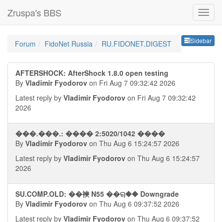
Zruspa's BBS
Sideb
Sidebar
Forum
FidoNet Russia
RU.FIDONET.DIGEST
AFTERSHOCK: AfterShock 1.8.0 open testing
By
Vladimir Fyodorov
on Fri Aug 7 09:32:42 2026
Latest reply by
Vladimir Fyodorov
on Fri Aug 7 09:32:42
2026
���.���.: ���� 2:5020/1042 ����
By
Vladimir Fyodorov
on Thu Aug 6 15:24:57 2026
Latest reply by
Vladimir Fyodorov
on Thu Aug 6 15:24:57
2026
SU.COMP.OLD: ��襫 N55 ��ୠ�� Downgrade
By
Vladimir Fyodorov
on Thu Aug 6 09:37:52 2026
Latest reply by
Vladimir Fyodorov
on Thu Aug 6 09:37:52