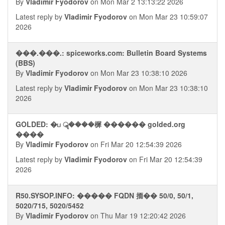
By
Vladimir Fyodorov
on Mon Mar 2 13:13:22 2026
Latest reply by
Vladimir Fyodorov
on Mon Mar 23 10:59:07
2026
���.���.: spiceworks.com: Bulletin Board Systems
(BBS)
By
Vladimir Fyodorov
on Mon Mar 23 10:38:10 2026
Latest reply by
Vladimir Fyodorov
on Mon Mar 23 10:38:10
2026
GOLDED: �ப ॣ����樨 ������ golded.org
����
By
Vladimir Fyodorov
on Fri Mar 20 12:54:39 2026
Latest reply by
Vladimir Fyodorov
on Fri Mar 20 12:54:39
2026
R50.SYSOP.INFO: ����� FQDN 㧫�� 50/0, 50/1,
5020/715, 5020/5452
By
Vladimir Fyodorov
on Thu Mar 19 12:20:42 2026