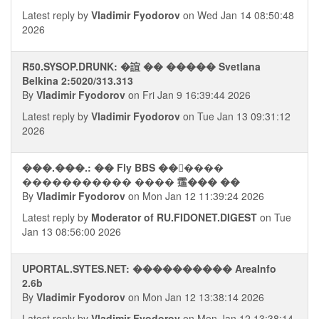
Latest reply by
Vladimir Fyodorov
on Wed Jan 14 08:50:48
2026
R50.SYSOP.DRUNK: �諠 �� ����� Svetlana
Belkina 2:5020/313.313
By
Vladimir Fyodorov
on Fri Jan 9 16:39:44 2026
Latest reply by
Vladimir Fyodorov
on Tue Jan 13 09:31:12
2026
���.���.: �� Fly BBS ������
����������� ���� 䨤��� ��
By
Vladimir Fyodorov
on Mon Jan 12 11:39:24 2026
Latest reply by
Moderator of RU.FIDONET.DIGEST
on Tue
Jan 13 08:56:00 2026
UPORTAL.SYTES.NET: ���������� AreaInfo
2.6b
By
Vladimir Fyodorov
on Mon Jan 12 13:38:14 2026
Latest reply by
Vladimir Fyodorov
on Mon Jan 12 13:38:14