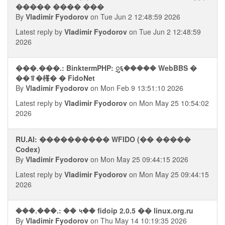
����� ���� ���
By
Vladimir Fyodorov
on Tue Jun 2 12:48:59 2026
Latest reply by
Vladimir Fyodorov
on Tue Jun 2 12:48:59
2026
���.���.: BinktermPHP: ᮢ६����� WebBBS �
��⥣�樥� � FidoNet
By
Vladimir Fyodorov
on Mon Feb 9 13:51:10 2026
Latest reply by
Vladimir Fyodorov
on Mon May 25 10:54:02
2026
RU.AI: ���������� WFIDO (�� �����
Codex)
By
Vladimir Fyodorov
on Mon May 25 09:44:15 2026
Latest reply by
Vladimir Fyodorov
on Mon May 25 09:44:15
2026
���.���.: �� ५�� fidoip 2.0.5 �� linux.org.ru
By
Vladimir Fyodorov
on Thu May 14 10:19:35 2026