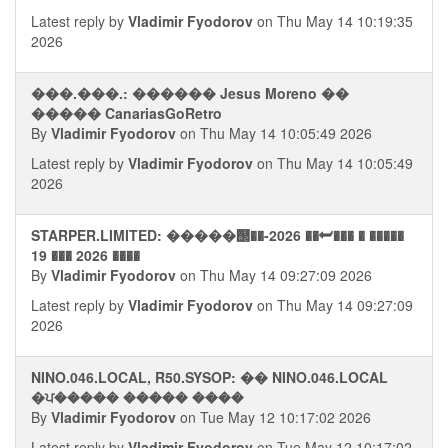
Latest reply by
Vladimir Fyodorov
on Thu May 14 10:19:35
2026
���.���.: ������ Jesus Moreno ��
����� CanariasGoRetro
By
Vladimir Fyodorov
on Thu May 14 10:05:49 2026
Latest reply by
Vladimir Fyodorov
on Thu May 14 10:05:49
2026
STARPER.LIMITED: �����஢��-2026 ��⮨��� � �����
19 ��� 2026 ����
By
Vladimir Fyodorov
on Thu May 14 09:27:09 2026
Latest reply by
Vladimir Fyodorov
on Thu May 14 09:27:09
2026
NINO.046.LOCAL, R50.SYSOP: �� NINO.046.LOCAL
�ਪ����� ����� ����
By
Vladimir Fyodorov
on Tue May 12 10:17:02 2026
Latest reply by
Vladimir Fyodorov
on Tue May 12 10:17:02