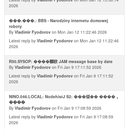
2026
���.���.: BBS - Narodziny internetu domowej
roboty
By
Vladimir Fyodorov
on Mon Jan 12 11:22:46 2026
Latest reply by
Vladimir Fyodorov
on Mon Jan 12 11:22:46
2026
R50.SYSOP: ����஢騪 JAM message base by date
By
Vladimir Fyodorov
on Fri Jan 9 17:11:52 2026
Latest reply by
Vladimir Fyodorov
on Fri Jan 9 17:11:52
2026
NINO.046.LOCAL: NodehistJ S2: ���襭�� ����⢠
����
By
Vladimir Fyodorov
on Fri Jan 9 17:08:59 2026
Latest reply by
Vladimir Fyodorov
on Fri Jan 9 17:08:59
2026