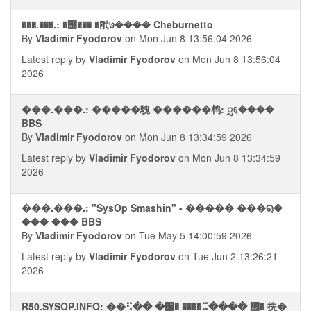
���.���.: �஭��� �㢥७���� Cheburnetto
By
Vladimir Fyodorov
on Mon Jun 8 13:56:04 2026
Latest reply by
Vladimir Fyodorov
on Mon Jun 8 13:56:04
2026
���.���.: �����騩 ������㭤: ᮢ६����
BBS
By
Vladimir Fyodorov
on Mon Jun 8 13:34:59 2026
Latest reply by
Vladimir Fyodorov
on Mon Jun 8 13:34:59
2026
���.���.: "SysOp Smashin" - ����� ���ୠ�
��� ��� BBS
By
Vladimir Fyodorov
on Tue May 5 14:00:59 2026
Latest reply by
Vladimir Fyodorov
on Tue Jun 2 13:26:21
2026
R50.SYSOP.INFO: ��⠫�� �﫨� ����⠭���� ᢮� 㧥�