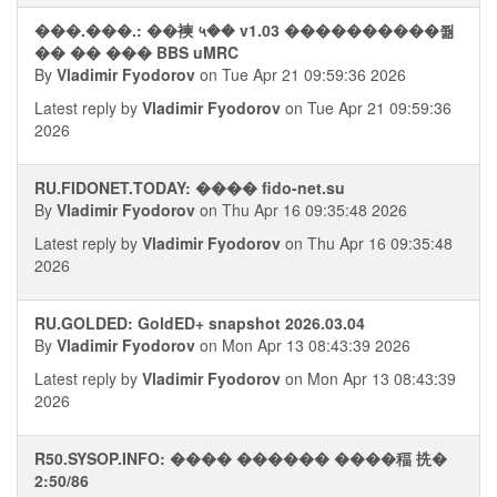
���.���.: ��襫 ५�� v1.03 ����������쭮
�� �� ��� BBS uMRC
By
Vladimir Fyodorov
on Tue Apr 21 09:59:36 2026
Latest reply by
Vladimir Fyodorov
on Tue Apr 21 09:59:36
2026
RU.FIDONET.TODAY: ���� fido-net.su
By
Vladimir Fyodorov
on Thu Apr 16 09:35:48 2026
Latest reply by
Vladimir Fyodorov
on Thu Apr 16 09:35:48
2026
RU.GOLDED: GoldED+ snapshot 2026.03.04
By
Vladimir Fyodorov
on Mon Apr 13 08:43:39 2026
Latest reply by
Vladimir Fyodorov
on Mon Apr 13 08:43:39
2026
R50.SYSOP.INFO: ���� ������ ����稫 㧥�
2:50/86