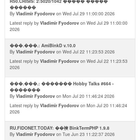
R50.CRISIS: 2:5020/1042 ����� �����
������
By
Vladimir Fyodorov
on Wed Jul 29 11:00:00 2026
Latest reply by
Vladimir Fyodorov
on Wed Jul 29 11:00:00
2026
���.���.: AmiBinkD v.10.0
By
Vladimir Fyodorov
on Wed Jul 22 11:23:53 2026
Latest reply by
Vladimir Fyodorov
on Wed Jul 22 11:23:53
2026
���.���.: ������� Hobby Talks #664 -
�������
By
Vladimir Fyodorov
on Mon Jul 20 11:46:24 2026
Latest reply by
Vladimir Fyodorov
on Mon Jul 20 11:46:24
2026
RU.FIDONET.TODAY: ��襫 BinkTermPHP 1.9.8
By
Vladimir Fyodorov
on Tue Jun 23 11:22:37 2026