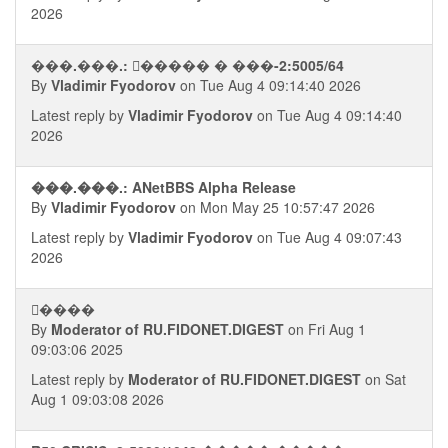
2026
���.���.: �ࠧ���� � ���-2:5005/64
By
Vladimir Fyodorov
on Tue Aug 4 09:14:40 2026
Latest reply by
Vladimir Fyodorov
on Tue Aug 4 09:14:40
2026
���.���.: ANetBBS Alpha Release
By
Vladimir Fyodorov
on Mon May 25 10:57:47 2026
Latest reply by
Vladimir Fyodorov
on Tue Aug 4 09:07:43
2026
�ࠢ���
By
Moderator of RU.FIDONET.DIGEST
on Fri Aug 1
09:03:06 2025
Latest reply by
Moderator of RU.FIDONET.DIGEST
on Sat
Aug 1 09:03:08 2026