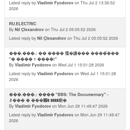
Latest reply by
Vladimir Fyodorov
on Thu Jul 2 13:36:52
2026
RU.ELECTRIC
By
Nil Çlexandrov
on Thu Jul 2 05:05:52 2026
Latest reply by
Nil Çlexandrov
on Thu Jul 2 05:05:52 2026
���.���.: �� ���� 䨤�譨��� ����ࠢ���
"� ���� 1 ����!"
By
Vladimir Fyodorov
on Wed Jul 1 15:01:28 2026
Latest reply by
Vladimir Fyodorov
on Wed Jul 1 15:01:28
2026
���.���.: ���� "BBS: The Documentary" -
⥯��� � ���᪮� ����窮�
By
Vladimir Fyodorov
on Mon Jun 29 11:49:47 2026
Latest reply by
Vladimir Fyodorov
on Mon Jun 29 11:49:47
2026