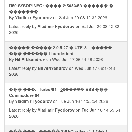
R50.SYSOP.INFO: ���� 2:5053/58 ������ �
�������
By
Vladimir Fyodorov
on Sat Jun 20 08:12:32 2026
Latest reply by
Vladimir Fyodorov
on Sat Jun 20 08:12:32
2026
����� ����� 2.0.5.27 � UTF-8 + �����
��� ������ Thunderbird
By
Nil AlÑxandrov
on Wed Jun 17 06:44:48 2026
Latest reply by
Nil AlÑxandrov
on Wed Jun 17 06:44:48
2026
���.���.: Turbo/64 - ᮢ६����� BBS ���
Commodore 64
By
Vladimir Fyodorov
on Tue Jun 16 14:55:54 2026
Latest reply by
Vladimir Fyodorov
on Tue Jun 16 14:55:54
2026
���.���.: ����� SSH-Chatter v1.1 (Seki)