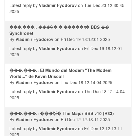
Latest reply by
Vladimir Fyodorov
on Tue Dec 23 12:30:45
2025
���.���.: ���⨭� � �����প� BBS ��
Synchronet
By
Vladimir Fyodorov
on Fri Dec 19 18:12:01 2025
Latest reply by
Vladimir Fyodorov
on Fri Dec 19 18:12:01
2025
���.���.: El Mundo del Modem "The Modem
World..." de Kevin Driscoll
By
Vladimir Fyodorov
on Thu Dec 18 12:14:04 2025
Latest reply by
Vladimir Fyodorov
on Thu Dec 18 12:14:04
2025
���.���.: ���饭� The Major BBS v10 (R33)
By
Vladimir Fyodorov
on Fri Dec 12 12:13:11 2025
Latest reply by
Vladimir Fyodorov
on Fri Dec 12 12:13:11
2025