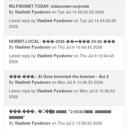
RU.FIDONET.TODAY: oldzoomer-ru/jnode
By
Vladimir Fyodorov
on Tue Jul 14 09:20:35 2026
Latest reply by
Vladimir Fyodorov
on Tue Jul 14 09:20:35
2026
HOBBIT.LOCAL: ���-2026 ��⮨��� 24-26 ���
By
Vladimir Fyodorov
on Thu Jul 9 10:44:43 2026
Latest reply by
Vladimir Fyodorov
on Thu Jul 9 10:44:43
2026
���.���.: Al Gore Invented the Internet - Act 2
By
Vladimir Fyodorov
on Mon Jul 6 10:36:53 2026
Latest reply by
Vladimir Fyodorov
on Mon Jul 6 10:36:53
2026
���.���.: �⠭�᫠� �����. "2:5030/����. ��������
�������"
By
Vladimir Fyodorov
on Thu Jul 2 13:36:52 2026