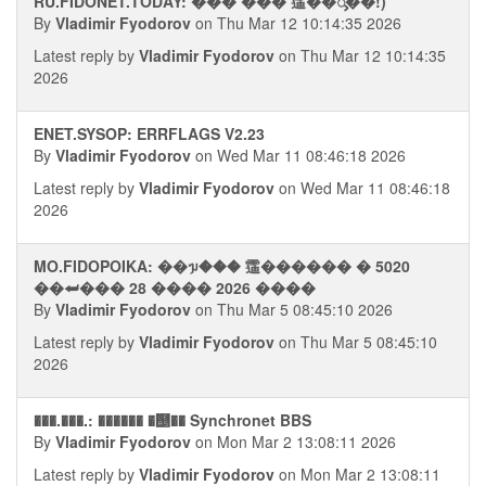
RU.FIDONET.TODAY: ��� ��� 䨤��࠭ᯮ��!)
By
Vladimir Fyodorov
on Thu Mar 12 10:14:35 2026
Latest reply by
Vladimir Fyodorov
on Thu Mar 12 10:14:35
2026
ENET.SYSOP: ERRFLAGS V2.23
By
Vladimir Fyodorov
on Wed Mar 11 08:46:18 2026
Latest reply by
Vladimir Fyodorov
on Wed Mar 11 08:46:18
2026
MO.FIDOPOIKA: ��ᥭ��� 䨤������ � 5020
��⮨��� 28 ���� 2026 ����
By
Vladimir Fyodorov
on Thu Mar 5 08:45:10 2026
Latest reply by
Vladimir Fyodorov
on Thu Mar 5 08:45:10
2026
���.���.: ������ �஥�� Synchronet BBS
By
Vladimir Fyodorov
on Mon Mar 2 13:08:11 2026
Latest reply by
Vladimir Fyodorov
on Mon Mar 2 13:08:11