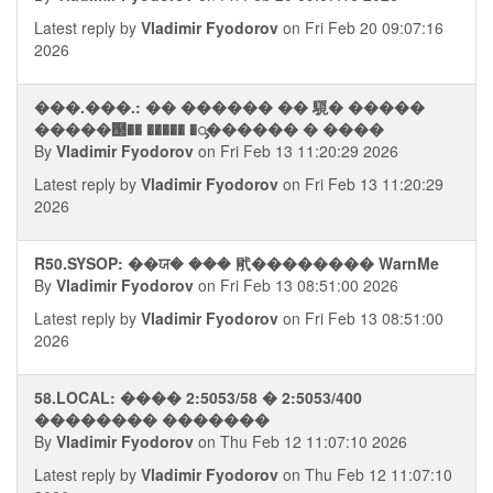
Latest reply by
Vladimir Fyodorov
on Fri Feb 20 09:07:16
2026
���.���.: �� ������ �� 䮭� �����
�����஢�� ����� �ᯮ������ � ����
By
Vladimir Fyodorov
on Fri Feb 13 11:20:29 2026
Latest reply by
Vladimir Fyodorov
on Fri Feb 13 11:20:29
2026
R50.SYSOP: ��ਯ� ��� 㢥�������� WarnMe
By
Vladimir Fyodorov
on Fri Feb 13 08:51:00 2026
Latest reply by
Vladimir Fyodorov
on Fri Feb 13 08:51:00
2026
58.LOCAL: ���� 2:5053/58 � 2:5053/400
�������� �������
By
Vladimir Fyodorov
on Thu Feb 12 11:07:10 2026
Latest reply by
Vladimir Fyodorov
on Thu Feb 12 11:07:10