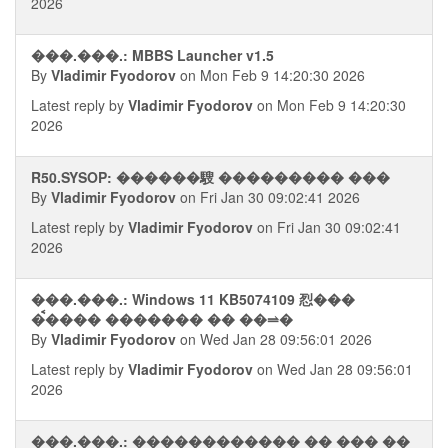
2026
���.���.: MBBS Launcher v1.5
By
Vladimir Fyodorov
on Mon Feb 9 14:20:30 2026
Latest reply by
Vladimir Fyodorov
on Mon Feb 9 14:20:30
2026
R50.SYSOP: ������騪 ��������� ���
By
Vladimir Fyodorov
on Fri Jan 30 09:02:41 2026
Latest reply by
Vladimir Fyodorov
on Fri Jan 30 09:02:41
2026
���.���.: Windows 11 KB5074109 㤠���
�ࠩ���� ������� �� ��⥬�
By
Vladimir Fyodorov
on Wed Jan 28 09:56:01 2026
Latest reply by
Vladimir Fyodorov
on Wed Jan 28 09:56:01
2026
���.���.: ������������ �� ��� ��