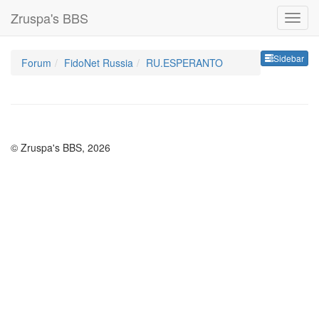
Zruspa's BBS
Sideb
Sidebar
Forum
FidoNet Russia
RU.ESPERANTO
© Zruspa's BBS, 2026