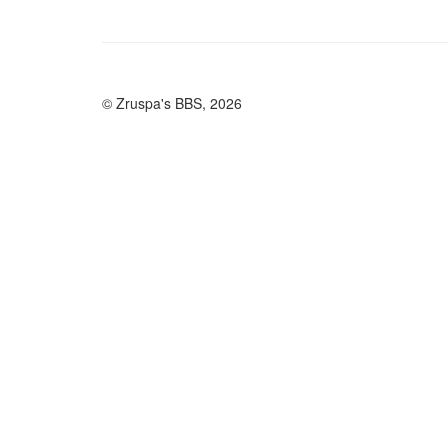
© Zruspa's BBS, 2026