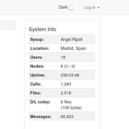
Dark
Log in
System Info
Sysop:
Angel Ripoll
Location:
Madrid, Spain
Users:
18
Nodes:
8 (
0
/
8
)
Uptime:
239:03:48
Calls:
1,283
Files:
2,518
D/L today:
6 files
(10K bytes)
Messages:
66,823