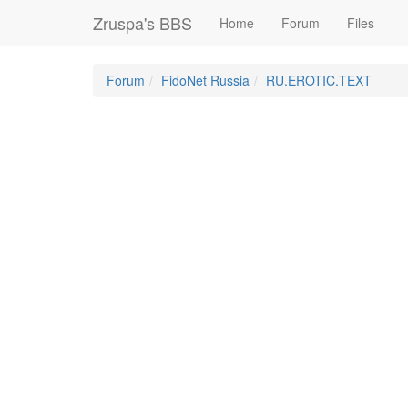
Zruspa's BBS
Home
Forum
Files
Forum
FidoNet Russia
RU.EROTIC.TEXT