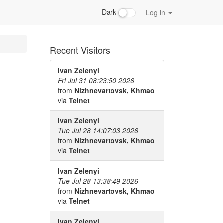
Dark
Log in
Recent Visitors
Ivan Zelenyi
Fri Jul 31 08:23:50 2026
from
Nizhnevartovsk, Khmao
via
Telnet
Ivan Zelenyi
Tue Jul 28 14:07:03 2026
from
Nizhnevartovsk, Khmao
via
Telnet
Ivan Zelenyi
Tue Jul 28 13:38:49 2026
from
Nizhnevartovsk, Khmao
via
Telnet
Ivan Zelenyi