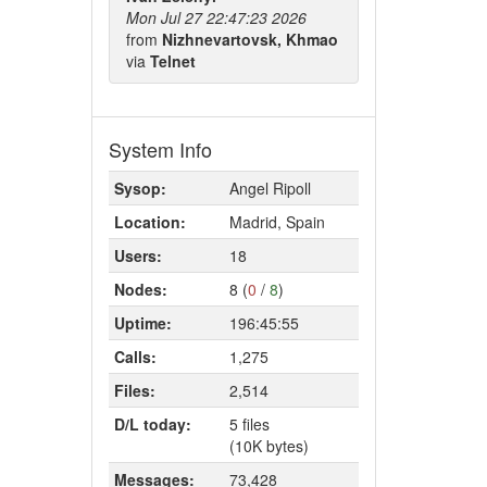
Mon Jul 27 22:47:23 2026
from
Nizhnevartovsk, Khmao
via
Telnet
System Info
Sysop:
Angel Ripoll
Location:
Madrid, Spain
Users:
18
Nodes:
8 (
0
/
8
)
Uptime:
196:45:55
Calls:
1,275
Files:
2,514
D/L today:
5 files
(10K bytes)
Messages:
73,428