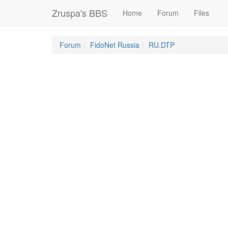
Zruspa's BBS
Home
Forum
Files
Forum
FidoNet Russia
RU.DTP