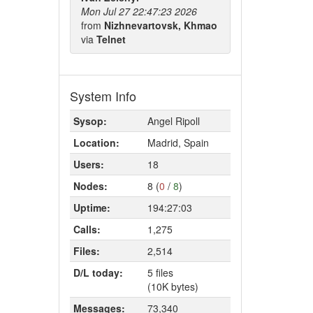
Mon Jul 27 22:47:23 2026
from
Nizhnevartovsk, Khmao
via
Telnet
System Info
Sysop:
Angel Ripoll
Location:
Madrid, Spain
Users:
18
Nodes:
8 (
0
/
8
)
Uptime:
194:27:03
Calls:
1,275
Files:
2,514
D/L today:
5 files
(10K bytes)
Messages:
73,340