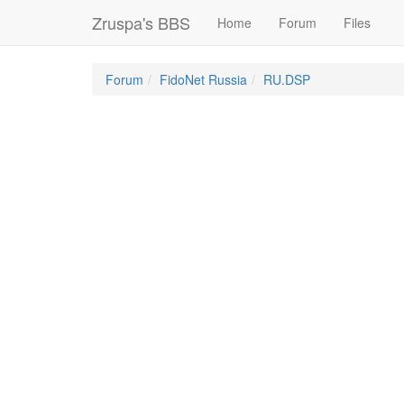
Zruspa's BBS
Home
Forum
Files
Forum
FidoNet Russia
RU.DSP