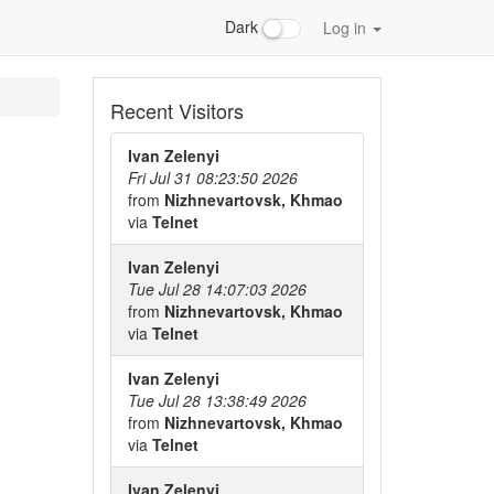
Dark
Log in
Recent Visitors
Ivan Zelenyi
Fri Jul 31 08:23:50 2026
from
Nizhnevartovsk, Khmao
via
Telnet
Ivan Zelenyi
Tue Jul 28 14:07:03 2026
from
Nizhnevartovsk, Khmao
via
Telnet
Ivan Zelenyi
Tue Jul 28 13:38:49 2026
from
Nizhnevartovsk, Khmao
via
Telnet
Ivan Zelenyi