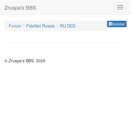
Zruspa's BBS
Sideb
Sidebar
Forum
FidoNet Russia
RU.DED
© Zruspa's BBS, 2026