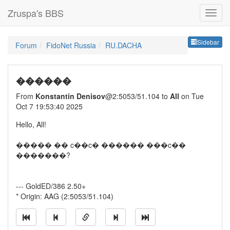
Zruspa's BBS
Sideb
Sidebar
Forum
FidoNet Russia
RU.DACHA
������
From
Konstantin Denisov
@2:5053/51.104 to
All
on Tue
Oct 7 19:53:40 2025
Hello, All!
����� �� c��c� ������ ���c��
�������?
--- GoldED/386 2.50+
* Origin: AAG (2:5053/51.104)