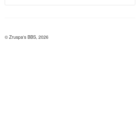
© Zruspa's BBS, 2026