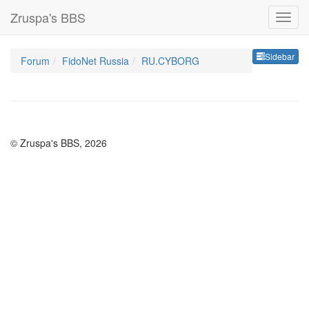
Zruspa's BBS
Sideb
Sidebar
Forum
FidoNet Russia
RU.CYBORG
© Zruspa's BBS, 2026