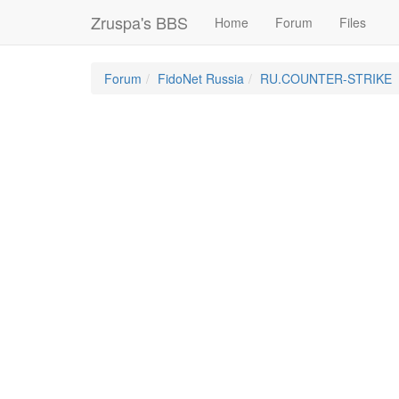
Zruspa's BBS
Home
Forum
Files
Forum
FidoNet Russia
RU.COUNTER-STRIKE