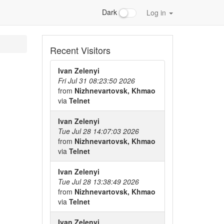
Dark
Log in
Recent Visitors
Ivan Zelenyi
Fri Jul 31 08:23:50 2026
from
Nizhnevartovsk, Khmao
via
Telnet
Ivan Zelenyi
Tue Jul 28 14:07:03 2026
from
Nizhnevartovsk, Khmao
via
Telnet
Ivan Zelenyi
Tue Jul 28 13:38:49 2026
from
Nizhnevartovsk, Khmao
via
Telnet
Ivan Zelenyi