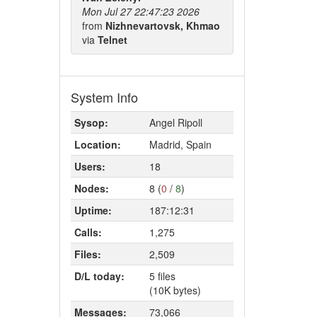
Mon Jul 27 22:47:23 2026
from
Nizhnevartovsk, Khmao
via
Telnet
System Info
Sysop:
Angel Ripoll
Location:
Madrid, Spain
Users:
18
Nodes:
8 (
0
/
8
)
Uptime:
187:12:31
Calls:
1,275
Files:
2,509
D/L today:
5 files
(10K bytes)
Messages:
73,066