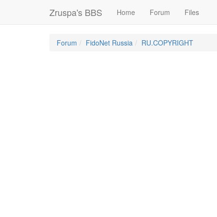
Zruspa's BBS
Home
Forum
Files
Forum
FidoNet Russia
RU.COPYRIGHT