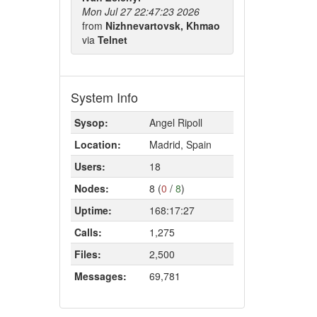
Mon Jul 27 22:47:23 2026
from
Nizhnevartovsk, Khmao
via
Telnet
System Info
Sysop:
Angel Ripoll
Location:
Madrid, Spain
Users:
18
Nodes:
8 (
0
/
8
)
Uptime:
168:17:27
Calls:
1,275
Files:
2,500
Messages:
69,781