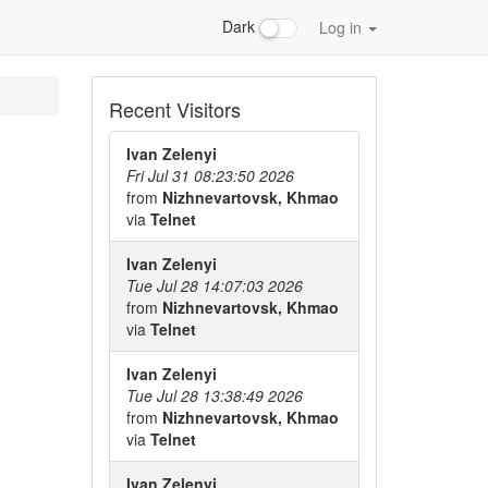
Dark
Log in
Recent Visitors
Ivan Zelenyi
Fri Jul 31 08:23:50 2026
from
Nizhnevartovsk, Khmao
via
Telnet
Ivan Zelenyi
Tue Jul 28 14:07:03 2026
from
Nizhnevartovsk, Khmao
via
Telnet
Ivan Zelenyi
Tue Jul 28 13:38:49 2026
from
Nizhnevartovsk, Khmao
via
Telnet
Ivan Zelenyi