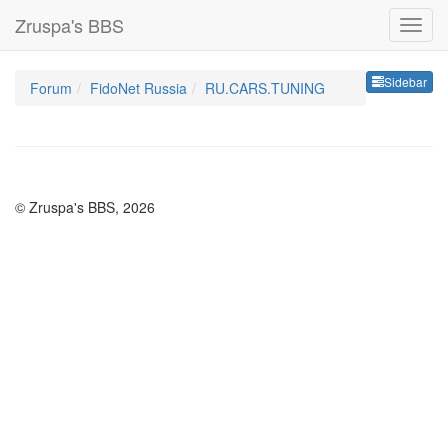
Zruspa's BBS
Sideb
Sidebar
Forum
FidoNet Russia
RU.CARS.TUNING
© Zruspa's BBS, 2026