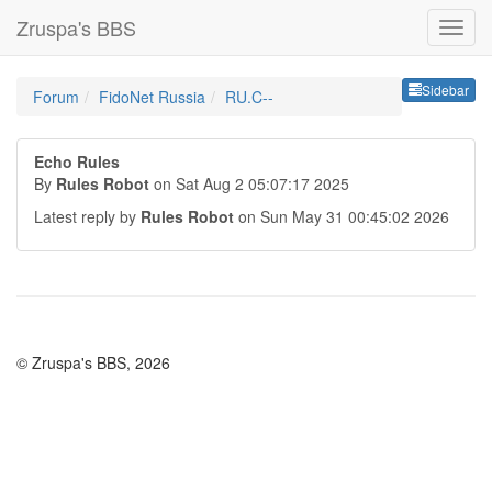
Zruspa's BBS
Sideb
Sidebar
Forum
FidoNet Russia
RU.C--
Echo Rules
By
Rules Robot
on Sat Aug 2 05:07:17 2025
Latest reply by
Rules Robot
on Sun May 31 00:45:02 2026
© Zruspa's BBS, 2026