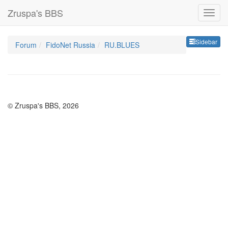
Zruspa's BBS
Sideb
Sidebar
Forum
FidoNet Russia
RU.BLUES
© Zruspa's BBS, 2026