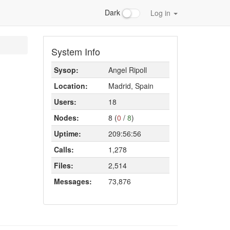
Dark
Log in
System Info
Sysop:
Angel Ripoll
Location:
Madrid, Spain
Users:
18
Nodes:
8 (
0
/
8
)
Uptime:
209:56:56
Calls:
1,278
Files:
2,514
Messages:
73,876