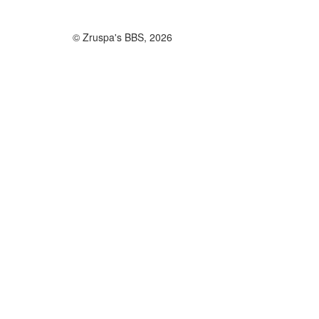
© Zruspa's BBS, 2026