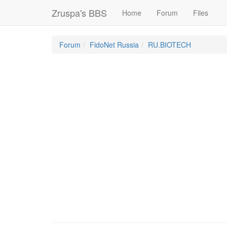
Zruspa's BBS
Home
Forum
Files
Forum
FidoNet Russia
RU.BIOTECH