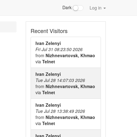
Dark
Log in
Recent Visitors
Ivan Zelenyi
Fri Jul 31 08:23:50 2026
from
Nizhnevartovsk, Khmao
via
Telnet
Ivan Zelenyi
Tue Jul 28 14:07:03 2026
from
Nizhnevartovsk, Khmao
via
Telnet
Ivan Zelenyi
Tue Jul 28 13:38:49 2026
from
Nizhnevartovsk, Khmao
via
Telnet
Ivan Zelenyi