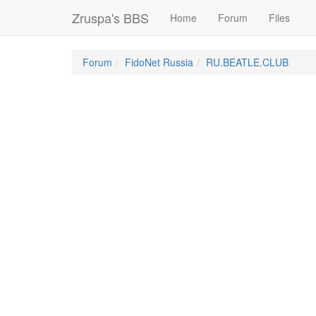
Zruspa's BBS
Home
Forum
Files
Forum
FidoNet Russia
RU.BEATLE.CLUB