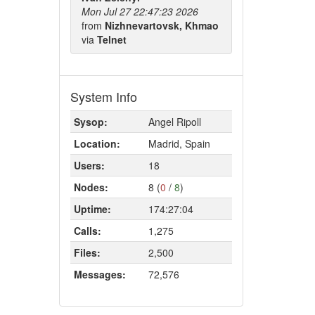
Mon Jul 27 22:47:23 2026
from
Nizhnevartovsk, Khmao
via
Telnet
System Info
Sysop:
Angel Ripoll
Location:
Madrid, Spain
Users:
18
Nodes:
8 (
0
/
8
)
Uptime:
174:27:04
Calls:
1,275
Files:
2,500
Messages:
72,576