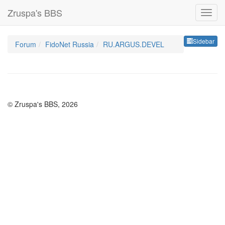
Zruspa's BBS
Sideb
Sidebar
Forum
FidoNet Russia
RU.ARGUS.DEVEL
© Zruspa's BBS, 2026