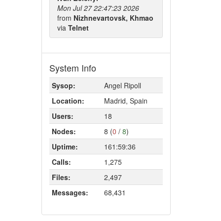
Mon Jul 27 22:47:23 2026
from
Nizhnevartovsk, Khmao
via
Telnet
System Info
Sysop:
Angel Ripoll
Location:
Madrid, Spain
Users:
18
Nodes:
8 (
0
/
8
)
Uptime:
161:59:36
Calls:
1,275
Files:
2,497
Messages:
68,431