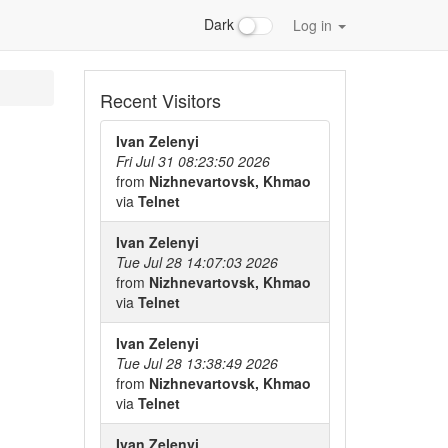
Dark
Log in
Recent Visitors
Ivan Zelenyi
Fri Jul 31 08:23:50 2026
from
Nizhnevartovsk, Khmao
via
Telnet
Ivan Zelenyi
Tue Jul 28 14:07:03 2026
from
Nizhnevartovsk, Khmao
via
Telnet
Ivan Zelenyi
Tue Jul 28 13:38:49 2026
from
Nizhnevartovsk, Khmao
via
Telnet
Ivan Zelenyi