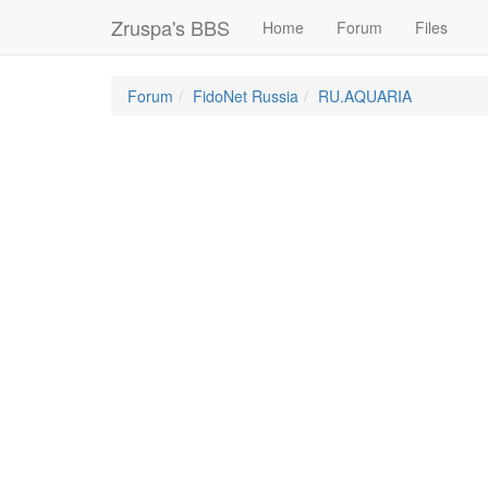
Zruspa's BBS
Home
Forum
Files
Forum
FidoNet Russia
RU.AQUARIA