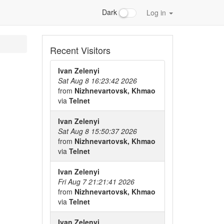
Dark
Log in
Recent Visitors
Ivan Zelenyi
Sat Aug 8 16:23:42 2026
from
Nizhnevartovsk, Khmao
via
Telnet
Ivan Zelenyi
Sat Aug 8 15:50:37 2026
from
Nizhnevartovsk, Khmao
via
Telnet
Ivan Zelenyi
Fri Aug 7 21:21:41 2026
from
Nizhnevartovsk, Khmao
via
Telnet
Ivan Zelenyi