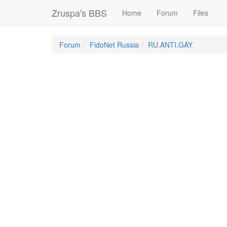
Zruspa's BBS
Home
Forum
Files
Forum
FidoNet Russia
RU.ANTI.GAY