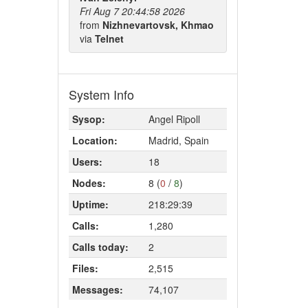
Fri Aug 7 20:44:58 2026
from
Nizhnevartovsk, Khmao
via
Telnet
System Info
Sysop:
Angel Ripoll
Location:
Madrid, Spain
Users:
18
Nodes:
8 (
0
/
8
)
Uptime:
218:29:39
Calls:
1,280
Calls today:
2
Files:
2,515
Messages:
74,107