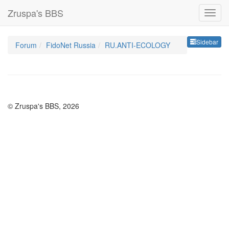
Zruspa's BBS
Sideb
Sidebar
Forum
FidoNet Russia
RU.ANTI-ECOLOGY
© Zruspa's BBS, 2026