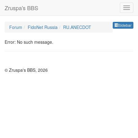
Zruspa's BBS
Sideb
Sidebar
Forum
FidoNet Russia
RU.ANECDOT
Error: No such message.
© Zruspa's BBS, 2026