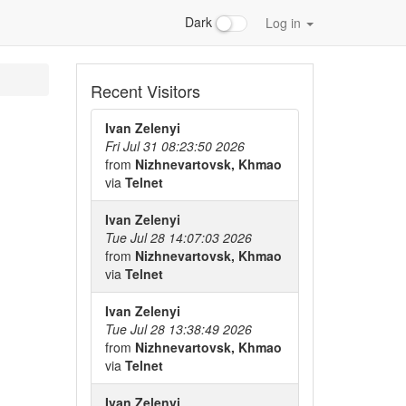
Dark
Log in
Recent Visitors
Ivan Zelenyi
Fri Jul 31 08:23:50 2026
from
Nizhnevartovsk, Khmao
via
Telnet
Ivan Zelenyi
Tue Jul 28 14:07:03 2026
from
Nizhnevartovsk, Khmao
via
Telnet
Ivan Zelenyi
Tue Jul 28 13:38:49 2026
from
Nizhnevartovsk, Khmao
via
Telnet
Ivan Zelenyi