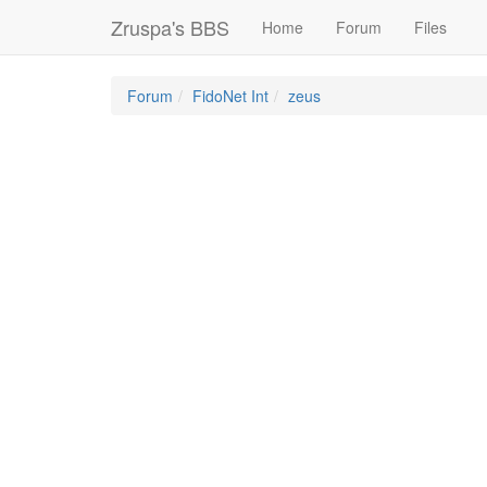
Zruspa's BBS
Home
Forum
Files
Forum
FidoNet Int
zeus