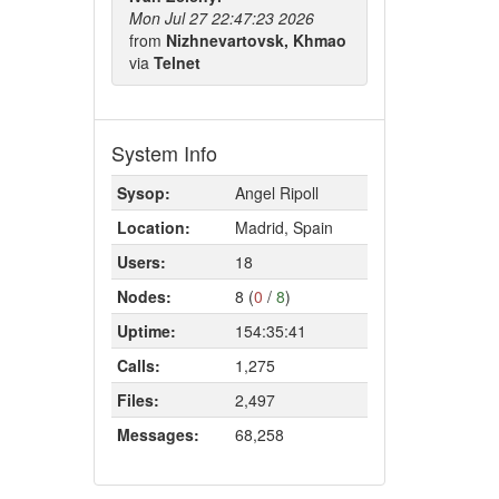
Mon Jul 27 22:47:23 2026
from
Nizhnevartovsk, Khmao
via
Telnet
System Info
Sysop:
Angel Ripoll
Location:
Madrid, Spain
Users:
18
Nodes:
8 (
0
/
8
)
Uptime:
154:35:41
Calls:
1,275
Files:
2,497
Messages:
68,258