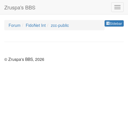
Zruspa's BBS
Sideb
Sidebar
Forum
FidoNet Int
zcc-public
© Zruspa's BBS, 2026