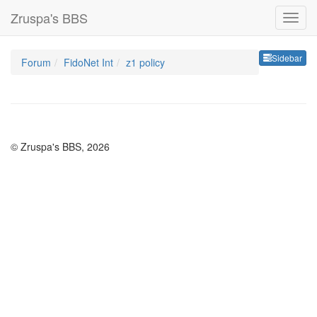
Zruspa's BBS
Sideb
Sidebar
Forum
FidoNet Int
z1 policy
© Zruspa's BBS, 2026