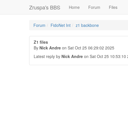
Zruspa's BBS
Home
Forum
Files
Forum
FidoNet Int
z1 backbone
Z1 files
By
Nick Andre
on Sat Oct 25 06:29:02 2025
Latest reply by
Nick Andre
on Sat Oct 25 10:53:10