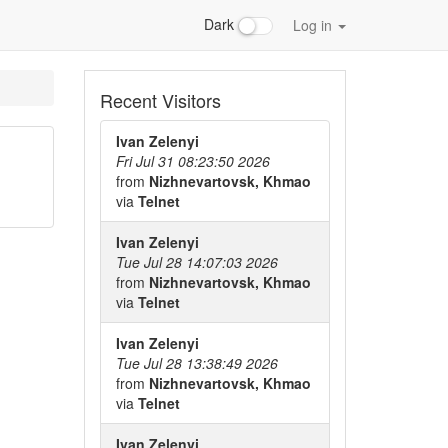
Dark
Log in
Recent Visitors
Ivan Zelenyi
Fri Jul 31 08:23:50 2026
from
Nizhnevartovsk, Khmao
via
Telnet
Ivan Zelenyi
Tue Jul 28 14:07:03 2026
from
Nizhnevartovsk, Khmao
via
Telnet
Ivan Zelenyi
Tue Jul 28 13:38:49 2026
from
Nizhnevartovsk, Khmao
via
Telnet
Ivan Zelenyi