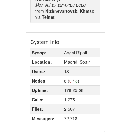
Mon Jul 27 22:47:23 2026
from
Nizhnevartovsk, Khmao
via
Telnet
System Info
Sysop:
Angel Ripoll
Location:
Madrid, Spain
Users:
18
Nodes:
8 (
0
/
8
)
Uptime:
178:25:08
Calls:
1,275
Files:
2,507
Messages:
72,718