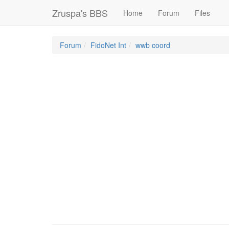
Zruspa's BBS
Home
Forum
Files
Forum
FidoNet Int
wwb coord