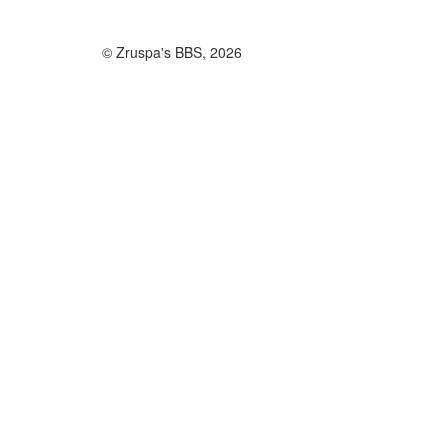
© Zruspa's BBS, 2026