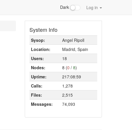
Dark
Log in
System Info
Sysop:
Angel Ripoll
Location:
Madrid, Spain
Users:
18
Nodes:
8 (
0
/
8
)
Uptime:
217:08:59
Calls:
1,278
Files:
2,515
Messages:
74,093