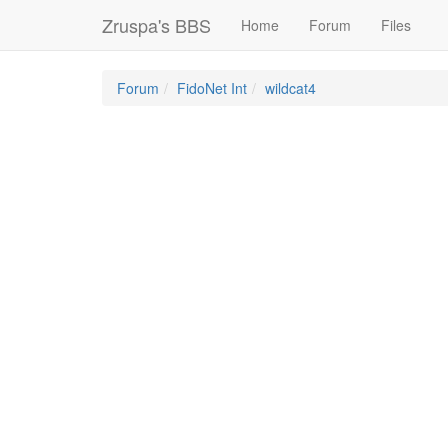
Zruspa's BBS
Home
Forum
Files
Forum
FidoNet Int
wildcat4