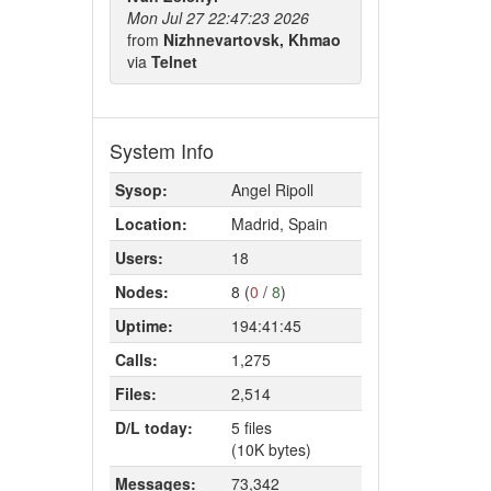
Mon Jul 27 22:47:23 2026
from
Nizhnevartovsk, Khmao
via
Telnet
System Info
Sysop:
Angel Ripoll
Location:
Madrid, Spain
Users:
18
Nodes:
8 (
0
/
8
)
Uptime:
194:41:45
Calls:
1,275
Files:
2,514
D/L today:
5 files
(10K bytes)
Messages:
73,342