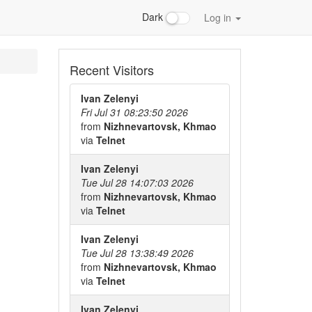
Dark
Log in
Recent Visitors
Ivan Zelenyi
Fri Jul 31 08:23:50 2026
from
Nizhnevartovsk, Khmao
via
Telnet
Ivan Zelenyi
Tue Jul 28 14:07:03 2026
from
Nizhnevartovsk, Khmao
via
Telnet
Ivan Zelenyi
Tue Jul 28 13:38:49 2026
from
Nizhnevartovsk, Khmao
via
Telnet
Ivan Zelenyi