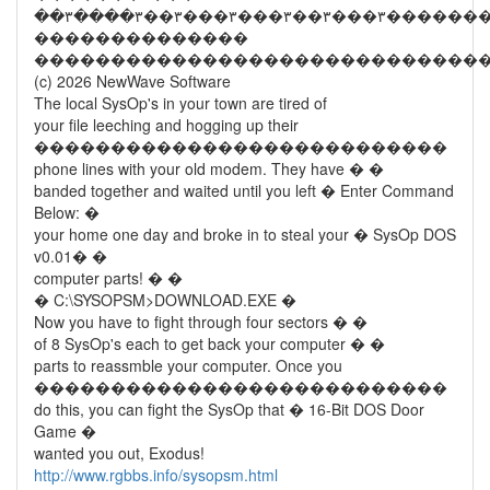
��������������
�����������������������������
(c) 2026 NewWave Software
The local SysOp's in your town are tired of
your file leeching and hogging up their
���������������������������
phone lines with your old modem. They have � �
banded together and waited until you left � Enter Command
Below: �
your home one day and broke in to steal your � SysOp DOS
v0.01� �
computer parts! � �
� C:\SYSOPSM>DOWNLOAD.EXE �
Now you have to fight through four sectors � �
of 8 SysOp's each to get back your computer � �
parts to reassmble your computer. Once you
���������������������������
do this, you can fight the SysOp that � 16-Bit DOS Door
Game �
wanted you out, Exodus!
http://www.rgbbs.info/sysopsm.html