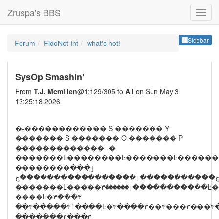
Zruspa's BBS
Sideb
Sidebar
Forum
FidoNet Int
what's hot!
SysOp Smashin'
From
T.J. Mcmillen
@1:129/305 to
All
on Sun May 3
13:25:18 2026
�-������������ S ������� Y
������� S ������� O ������� P
�������������--�
�������Ŀ��������Ŀ�������Ŀ������
��������ٳ���
����Ŀ�۳���۳
��۳�����ٲ۳���
�������۳���۳