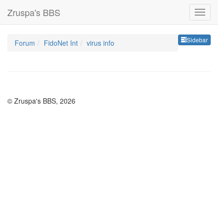
Zruspa's BBS
Sideb
Sidebar
Forum
FidoNet Int
virus info
© Zruspa's BBS, 2026