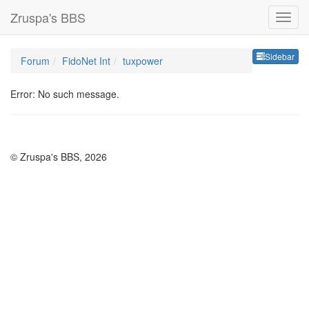
Zruspa's BBS
Sideb
Sidebar
Forum
FidoNet Int
tuxpower
Error: No such message.
© Zruspa's BBS, 2026