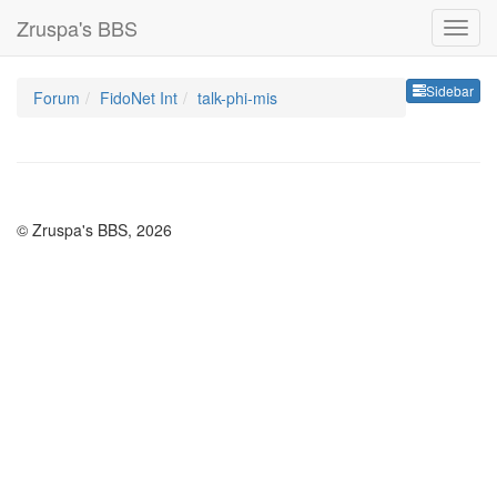
Zruspa's BBS
Sideb
Sidebar
Forum
FidoNet Int
talk-phi-mis
© Zruspa's BBS, 2026