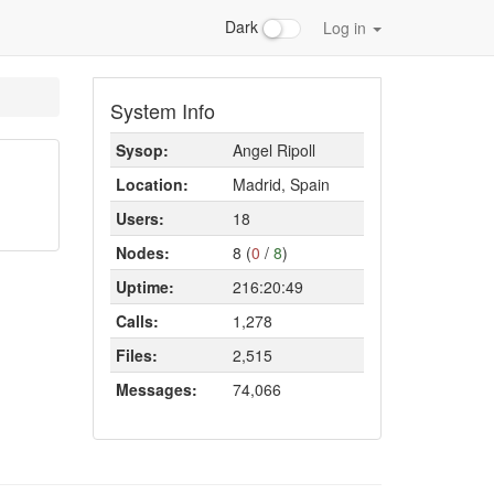
Dark
Log in
System Info
Sysop:
Angel Ripoll
Location:
Madrid, Spain
Users:
18
Nodes:
8 (
0
/
8
)
Uptime:
216:20:49
Calls:
1,278
Files:
2,515
Messages:
74,066