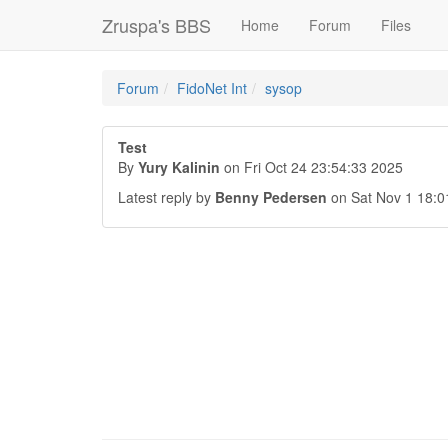
Zruspa's BBS
Home
Forum
Files
Forum
FidoNet Int
sysop
Test
By
Yury Kalinin
on Fri Oct 24 23:54:33 2025
Latest reply by
Benny Pedersen
on Sat Nov 1 18:0