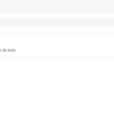
1:36 2025