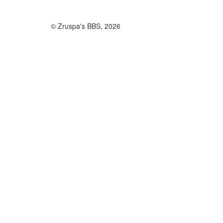
© Zruspa's BBS, 2026