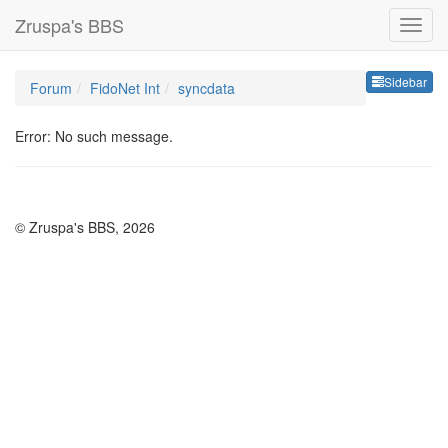
Zruspa's BBS
Sideb
Sidebar
Forum
FidoNet Int
syncdata
Error: No such message.
© Zruspa's BBS, 2026