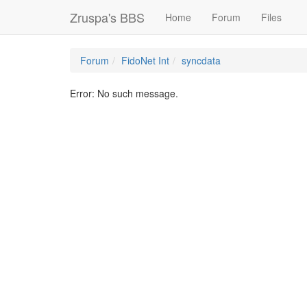
Zruspa's BBS
Home
Forum
Files
Forum
FidoNet Int
syncdata
Error: No such message.