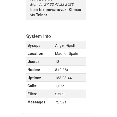
Mon Jul 27 22:47:23 2026
from
Nizhnevartovsk, Khmao
via
Telnet
System Info
Sysop:
Angel Ripoll
Location:
Madrid, Spain
Users:
18
Nodes:
8 (
0
/
8
)
Uptime:
183:23:44
Calls:
1,275
Files:
2,509
Messages:
72,921