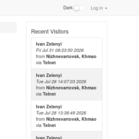
Dark
Log in
Recent Visitors
Ivan Zelenyi
Fri Jul 31 08:23:50 2026
from
Nizhnevartovsk, Khmao
via
Telnet
Ivan Zelenyi
Tue Jul 28 14:07:03 2026
from
Nizhnevartovsk, Khmao
via
Telnet
Ivan Zelenyi
Tue Jul 28 13:38:49 2026
from
Nizhnevartovsk, Khmao
via
Telnet
Ivan Zelenyi