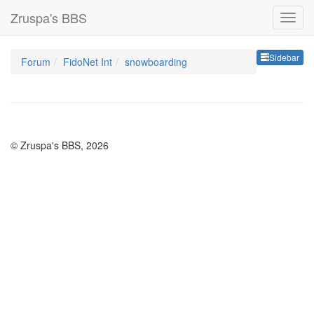
Zruspa's BBS
Sideb
Sidebar
Forum
FidoNet Int
snowboarding
© Zruspa's BBS, 2026