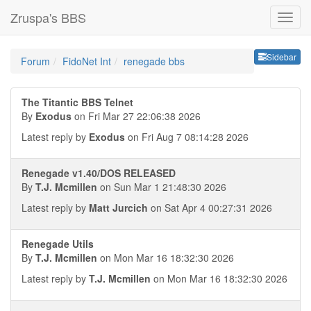
Zruspa's BBS
Sideb
Sidebar
Forum
FidoNet Int
renegade bbs
The Titantic BBS Telnet
By
Exodus
on Fri Mar 27 22:06:38 2026
Latest reply by
Exodus
on Fri Aug 7 08:14:28 2026
Renegade v1.40/DOS RELEASED
By
T.J. Mcmillen
on Sun Mar 1 21:48:30 2026
Latest reply by
Matt Jurcich
on Sat Apr 4 00:27:31 2026
Renegade Utils
By
T.J. Mcmillen
on Mon Mar 16 18:32:30 2026
Latest reply by
T.J. Mcmillen
on Mon Mar 16 18:32:30 2026