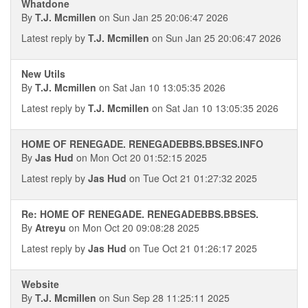
Whatdone
By
T.J. Mcmillen
on Sun Jan 25 20:06:47 2026
Latest reply by
T.J. Mcmillen
on Sun Jan 25 20:06:47 2026
New Utils
By
T.J. Mcmillen
on Sat Jan 10 13:05:35 2026
Latest reply by
T.J. Mcmillen
on Sat Jan 10 13:05:35 2026
HOME OF RENEGADE. RENEGADEBBS.BBSES.INFO
By
Jas Hud
on Mon Oct 20 01:52:15 2025
Latest reply by
Jas Hud
on Tue Oct 21 01:27:32 2025
Re: HOME OF RENEGADE. RENEGADEBBS.BBSES.
By
Atreyu
on Mon Oct 20 09:08:28 2025
Latest reply by
Jas Hud
on Tue Oct 21 01:26:17 2025
Website
By
T.J. Mcmillen
on Sun Sep 28 11:25:11 2025