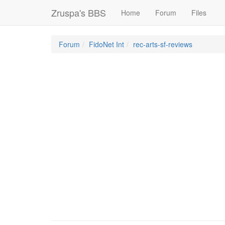
Zruspa's BBS
Home
Forum
Files
Forum
FidoNet Int
rec-arts-sf-reviews