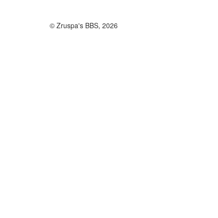
© Zruspa's BBS, 2026