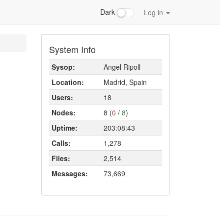
Dark
Log in
System Info
Sysop:
Angel Ripoll
Location:
Madrid, Spain
Users:
18
Nodes:
8 (
0
/
8
)
Uptime:
203:08:43
Calls:
1,278
Files:
2,514
Messages:
73,669