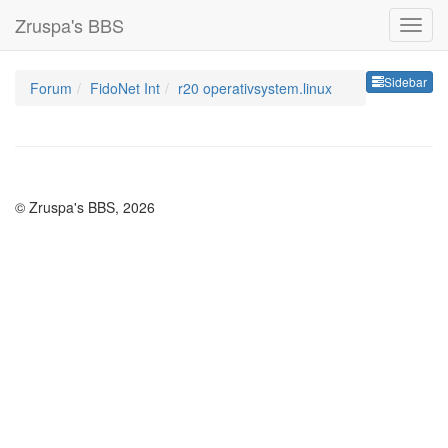
Zruspa's BBS
Sideb
Sidebar
Forum
FidoNet Int
r20 operativsystem.linux
© Zruspa's BBS, 2026