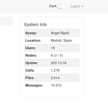
Dark
Log in
System Info
Sysop:
Angel Ripoll
Location:
Madrid, Spain
Users:
18
Nodes:
8 (
0
/
8
)
Uptime:
203:13:18
Calls:
1,278
Files:
2,514
Messages:
73,670