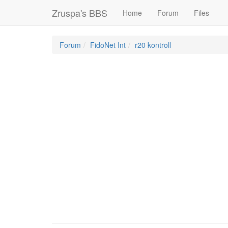
Zruspa's BBS
Home
Forum
Files
Forum
FidoNet Int
r20 kontroll