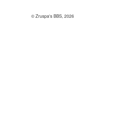
© Zruspa's BBS, 2026