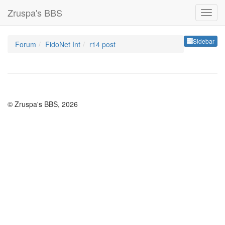
Zruspa's BBS
Sideb
Sidebar
Forum
FidoNet Int
r14 post
© Zruspa's BBS, 2026