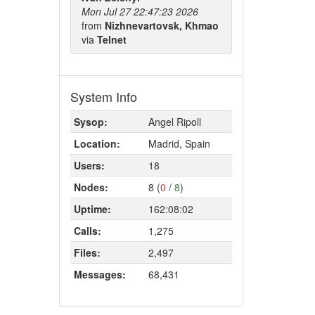
Mon Jul 27 22:47:23 2026
from
Nizhnevartovsk, Khmao
via
Telnet
System Info
Sysop:
Angel Ripoll
Location:
Madrid, Spain
Users:
18
Nodes:
8 (
0
/
8
)
Uptime:
162:08:02
Calls:
1,275
Files:
2,497
Messages:
68,431