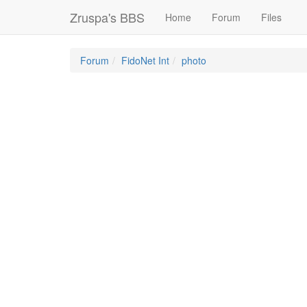
Zruspa's BBS
Home
Forum
Files
Forum
FidoNet Int
photo