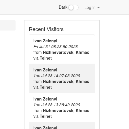
Dark
Log in
Recent Visitors
Ivan Zelenyi
Fri Jul 31 08:23:50 2026
from
Nizhnevartovsk, Khmao
via
Telnet
Ivan Zelenyi
Tue Jul 28 14:07:03 2026
from
Nizhnevartovsk, Khmao
via
Telnet
Ivan Zelenyi
Tue Jul 28 13:38:49 2026
from
Nizhnevartovsk, Khmao
via
Telnet
Ivan Zelenyi